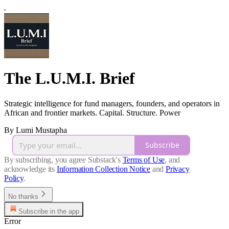
The L.U.M.I. Brief
Strategic intelligence for fund managers, founders, and operators in
African and frontier markets. Capital. Structure. Power
By Lumi Mustapha
Subscribe
By subscribing, you agree Substack's
Terms of Use
, and
acknowledge its
Information Collection Notice
and
Privacy
Policy
.
No thanks
Subscribe in the app
Error