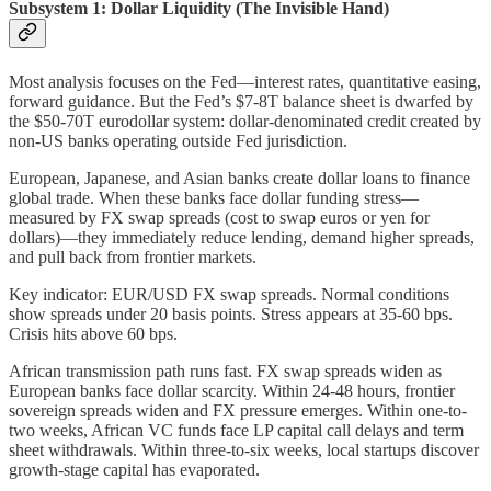
Subsystem 1: Dollar Liquidity (The Invisible Hand)
Most analysis focuses on the Fed—interest rates, quantitative easing,
forward guidance. But the Fed’s $7-8T balance sheet is dwarfed by
the $50-70T eurodollar system: dollar-denominated credit created by
non-US banks operating outside Fed jurisdiction.
European, Japanese, and Asian banks create dollar loans to finance
global trade. When these banks face dollar funding stress—
measured by FX swap spreads (cost to swap euros or yen for
dollars)—they immediately reduce lending, demand higher spreads,
and pull back from frontier markets.
Key indicator: EUR/USD FX swap spreads. Normal conditions
show spreads under 20 basis points. Stress appears at 35-60 bps.
Crisis hits above 60 bps.
African transmission path runs fast. FX swap spreads widen as
European banks face dollar scarcity. Within 24-48 hours, frontier
sovereign spreads widen and FX pressure emerges. Within one-to-
two weeks, African VC funds face LP capital call delays and term
sheet withdrawals. Within three-to-six weeks, local startups discover
growth-stage capital has evaporated.