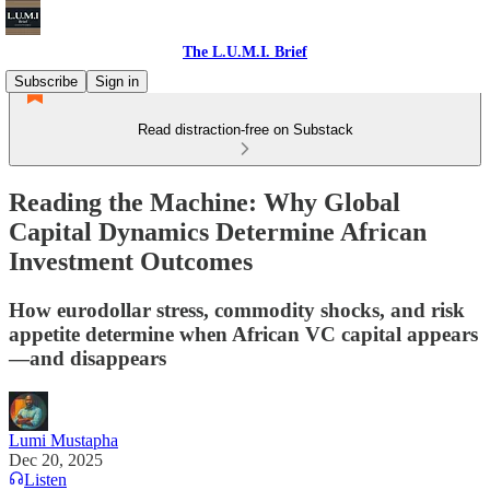
The L.U.M.I. Brief
Subscribe
Sign in
Read distraction-free on Substack
Reading the Machine: Why Global
Capital Dynamics Determine African
Investment Outcomes
How eurodollar stress, commodity shocks, and risk
appetite determine when African VC capital appears
—and disappears
Lumi Mustapha
Dec 20, 2025
Listen