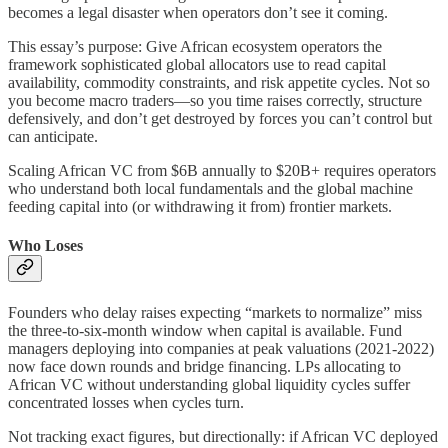
becomes a legal disaster when operators don’t see it coming.
This essay’s purpose: Give African ecosystem operators the
framework sophisticated global allocators use to read capital
availability, commodity constraints, and risk appetite cycles. Not so
you become macro traders—so you time raises correctly, structure
defensively, and don’t get destroyed by forces you can’t control but
can anticipate.
Scaling African VC from $6B annually to $20B+ requires operators
who understand both local fundamentals and the global machine
feeding capital into (or withdrawing it from) frontier markets.
Who Loses
Founders who delay raises expecting “markets to normalize” miss
the three-to-six-month window when capital is available. Fund
managers deploying into companies at peak valuations (2021-2022)
now face down rounds and bridge financing. LPs allocating to
African VC without understanding global liquidity cycles suffer
concentrated losses when cycles turn.
Not tracking exact figures, but directionally: if African VC deployed