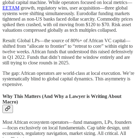
global capital machine. While operators focused on local metrics—
EETAM
growth, regulatory wins, user acquisition—three global
systems were shifting simultaneously. Eurodollar funding markets
tightened as non-US banks faced dollar scarcity. Commodity prices
spiked then crashed, with oil moving from $120 to $70. Risk asset
valuations compressed globally as tech multiples collapsed.
Result: Global LPs—the source of 80%+ of African VC capital—
shifted from “allocate to frontier” to “retreat to core” within eight to
twelve weeks. African funds that understood this raised defensively
in Q1 2022. Funds that didn’t missed the window entirely and are
still trying to close rounds in 2025.
The gap: African operators are world-class at local execution. We’re
systematically blind to global capital dynamics. This asymmetry is
expensive.
Why This Matters (And Why a Lawyer is Writing About
Macro)
Most African ecosystem operators—fund managers, LPs, founders
—focus exclusively on local fundamentals. Cap table design, unit
economics, regulatory navigation, market sizing. All critical. All