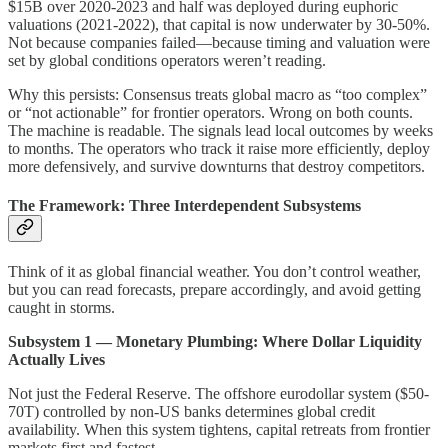
$15B over 2020-2023 and half was deployed during euphoric
valuations (2021-2022), that capital is now underwater by 30-50%.
Not because companies failed—because timing and valuation were
set by global conditions operators weren’t reading.
Why this persists: Consensus treats global macro as “too complex”
or “not actionable” for frontier operators. Wrong on both counts.
The machine is readable. The signals lead local outcomes by weeks
to months. The operators who track it raise more efficiently, deploy
more defensively, and survive downturns that destroy competitors.
The Framework: Three Interdependent Subsystems
Think of it as global financial weather. You don’t control weather,
but you can read forecasts, prepare accordingly, and avoid getting
caught in storms.
Subsystem 1 — Monetary Plumbing: Where Dollar Liquidity
Actually Lives
Not just the Federal Reserve. The offshore eurodollar system ($50-
70T) controlled by non-US banks determines global credit
availability. When this system tightens, capital retreats from frontier
markets first and fastest.