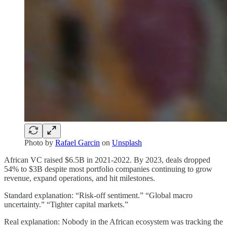
Photo by
Rafael Garcin
on
Unsplash
African VC raised $6.5B in 2021-2022. By 2023, deals dropped
54% to $3B despite most portfolio companies continuing to grow
revenue, expand operations, and hit milestones.
Standard explanation: “Risk-off sentiment.” “Global macro
uncertainty.” “Tighter capital markets.”
Real explanation: Nobody in the African ecosystem was tracking the