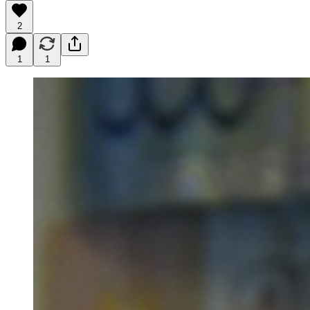
2
1
1