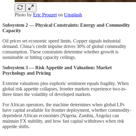
Photo by
Eric Prouzet
on
Unsplash
Subsystem 2 — Physical Constraints: Energy and Commodity
Capacity
Oil prices set economic speed limits. Copper signals industrial
demand. China’s credit impulse drives 30% of global commodity
consumption. These constraints determine whether growth is
sustainable or hitting capacity ceilings.
Subsystem 3 — Risk Appetite and Valuation: Market
Psychology and Pricing
Extreme valuations plus euphoric sentiment equals fragility. When
global risk appetite collapses, frontier markets experience two-to-
three times the volatility of developed markets.
For African operators, the machine determines when global LPs
have capital available for frontier deployment, whether commodity-
dependent African economies (Nigeria, Zambia, Angola) can
maintain FX stability, and how fast capital withdraws when risk
appetite shifts.