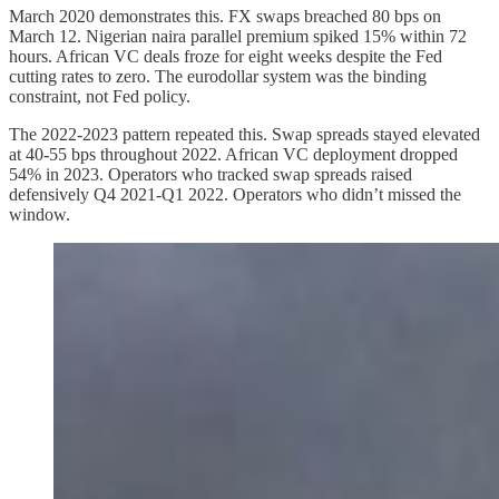
March 2020 demonstrates this. FX swaps breached 80 bps on
March 12. Nigerian naira parallel premium spiked 15% within 72
hours. African VC deals froze for eight weeks despite the Fed
cutting rates to zero. The eurodollar system was the binding
constraint, not Fed policy.
The 2022-2023 pattern repeated this. Swap spreads stayed elevated
at 40-55 bps throughout 2022. African VC deployment dropped
54% in 2023. Operators who tracked swap spreads raised
defensively Q4 2021-Q1 2022. Operators who didn’t missed the
window.