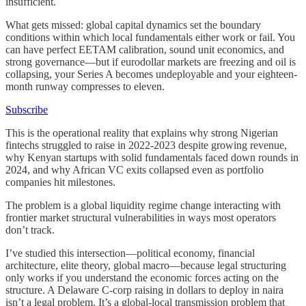
insufficient.
What gets missed: global capital dynamics set the boundary
conditions within which local fundamentals either work or fail. You
can have perfect EETAM calibration, sound unit economics, and
strong governance—but if eurodollar markets are freezing and oil is
collapsing, your Series A becomes undeployable and your eighteen-
month runway compresses to eleven.
Subscribe
This is the operational reality that explains why strong Nigerian
fintechs struggled to raise in 2022-2023 despite growing revenue,
why Kenyan startups with solid fundamentals faced down rounds in
2024, and why African VC exits collapsed even as portfolio
companies hit milestones.
The problem is a global liquidity regime change interacting with
frontier market structural vulnerabilities in ways most operators
don’t track.
I’ve studied this intersection—political economy, financial
architecture, elite theory, global macro—because legal structuring
only works if you understand the economic forces acting on the
structure. A Delaware C-corp raising in dollars to deploy in naira
isn’t a legal problem. It’s a global-local transmission problem that