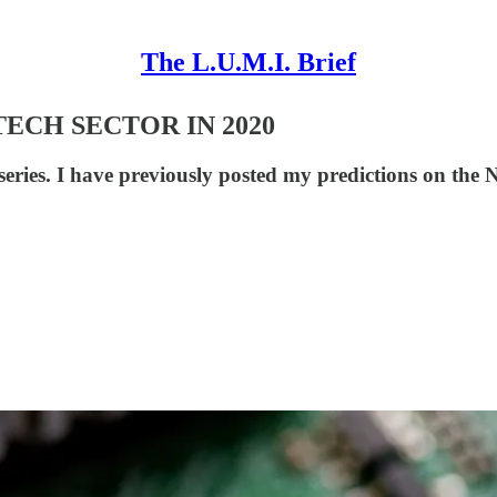
The L.U.M.I. Brief
TECH SECTOR IN 2020
n series. I have previously posted my predictions on th