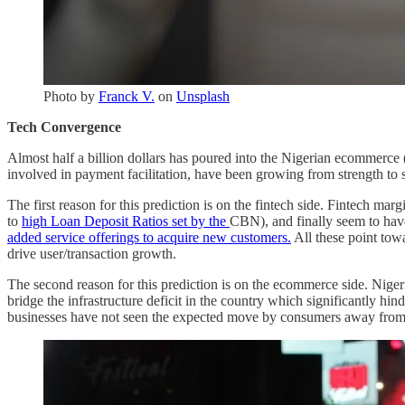
Photo by
Franck V.
on
Unsplash
Tech Convergence
Almost half a billion dollars has poured into the Nigerian ecommerce (a
involved in payment facilitation, have been growing from strength to s
The first reason for this prediction is on the fintech side. Fintech ma
to
high Loan Deposit Ratios set by the
CBN), and finally seem to have
added service offerings to acquire new customers.
All these point towa
drive user/transaction growth.
The second reason for this prediction is on the ecommerce side. Nig
bridge the infrastructure deficit in the country which significantly hi
businesses have not seen the expected move by consumers away from 