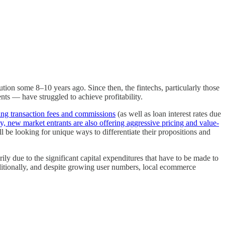
ution some 8–10 years ago. Since then, the fintechs, particularly those
nts — have struggled to achieve profitability.
ing transaction fees and commissions
(as well as loan interest rates due
y, new market entrants are also offering aggressive pricing and value-
l be looking for unique ways to differentiate their propositions and
arily due to the significant capital expenditures that have to be made to
 Additionally, and despite growing user numbers, local ecommerce