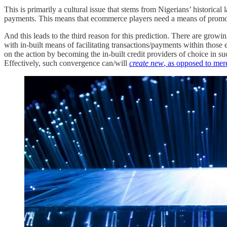
This is primarily a cultural issue that stems from Nigerians’ historical 
payments. This means that ecommerce players need a means of promot
And this leads to the third reason for this prediction. There are gr
with in-built means of facilitating transactions/payments within thos
on the action by becoming the in-built credit providers of choice in su
Effectively, such convergence can/will
create new
, as opposed to mer