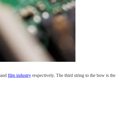
and
film industry
respectively. The third string to the bow is the