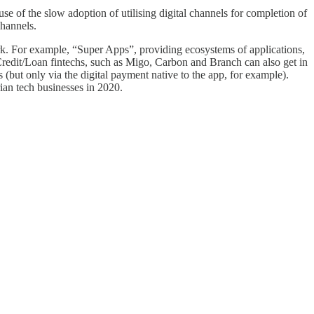
ause of the slow adoption of utilising digital channels for completion of
hannels.
rk. For example, “Super Apps”, providing ecosystems of applications,
Credit/Loan fintechs, such as Migo, Carbon and Branch can also get in
 (but only via the digital payment native to the app, for example).
rian tech businesses in 2020.