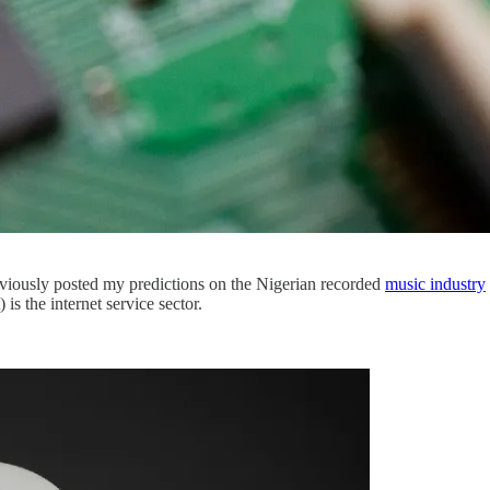
previously posted my predictions on the Nigerian recorded
music industry
 is the internet service sector.