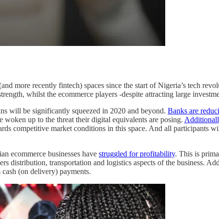
nd more recently fintech) spaces since the start of Nigeria’s tech revol
trength, whilst the ecommerce players -despite attracting large investme
rgins will be significantly squeezed in 2020 and beyond.
Banks are reduc
 woken up to the threat their digital equivalents are posing.
Additionall
rds competitive market conditions in this space. And all participants wil
erian ecommerce businesses have
struggled for profitability
. This is prim
nders distribution, transportation and logistics aspects of the business.
cash (on delivery) payments.