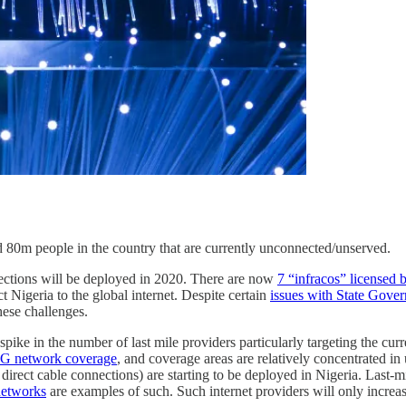
 80m people in the country that are currently unconnected/unserved.
nnections will be deployed in 2020. There are now
7 “infracos” licensed
t Nigeria to the global internet. Despite certain
issues with State Gove
hese challenges.
nt spike in the number of last mile providers particularly targeting the c
 3G network coverage
, and coverage areas are relatively concentrated i
r direct cable connections) are starting to be deployed in Nigeria. Last-m
networks
are examples of such. Such internet providers will only increa