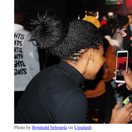
Photo by
Reginald Sebopela
on
Unsplash