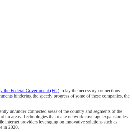
 by the Federal Government (FG)
to lay the necessary connections
rnments
hindering the speedy progress of some of these companies, the
urrently un/under-connected areas of the country and segments of the
n urban areas. Technologies that make network coverage expansion less
ile internet providers leveraging on innovative solutions such as
se in 2020.