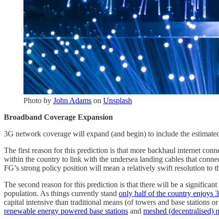
Photo by
John Adams
on
Unsplash
Broadband Coverage Expansion
3G network coverage will expand (and begin) to include the estimated
The first reason for this prediction is that more backhaul internet co
within the country to link with the undersea landing cables that connec
FG’s strong policy position will mean a relatively swift resolution to t
The second reason for this prediction is that there will be a significa
population. As things currently stand
only half of the country enjoys
capital intensive than traditional means (of towers and base stations o
renewable energy powered base stations
and
meshed (decentralised) 