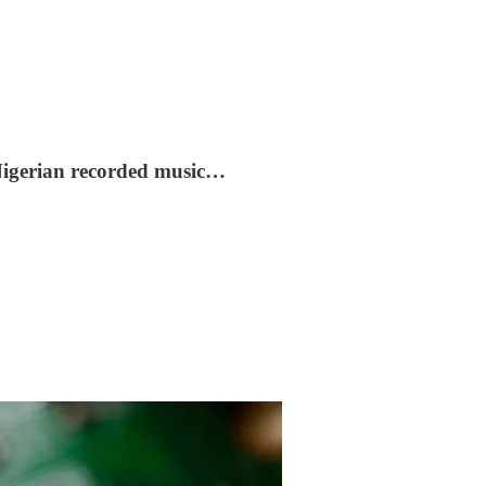
e Nigerian recorded music…