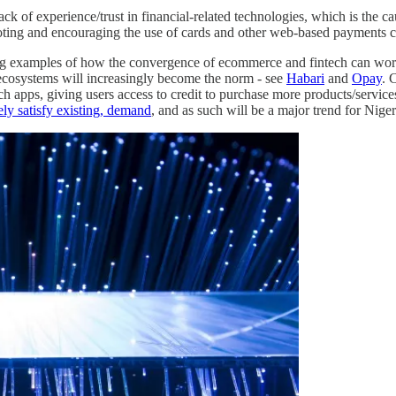
lack of experience/trust in financial-related technologies, which is the c
ing and encouraging the use of cards and other web-based payments c
owing examples of how the convergence of ecommerce and fintech can wo
e ecosystems will increasingly become the norm - see
Habari
and
Opay
. 
ch apps, giving users access to credit to purchase more products/services
ely satisfy existing, demand
, and as such will be a major trend for Nige