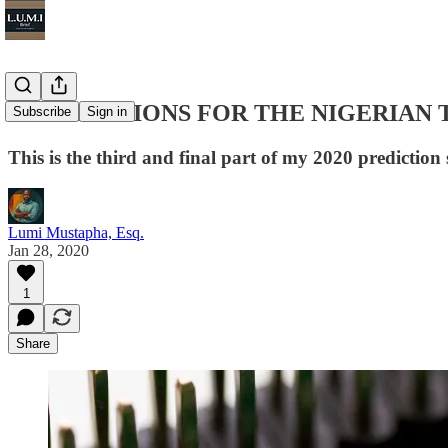
3 PREDICTIONS FOR THE NIGERIAN 
Subscribe
Sign in
This is the third and final part of my 2020 predictio
Lumi Mustapha, Esq.
Jan 28, 2020
1
Share