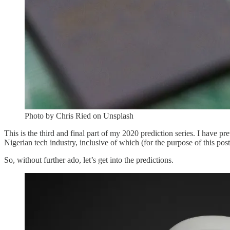
Photo by Chris Ried on Unsplash
This is the third and final part of my 2020 prediction series. I have 
Nigerian tech industry, inclusive of which (for the purpose of this post)
So, without further ado, let’s get into the predictions.