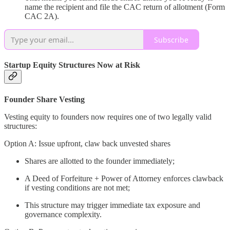
name the recipient and file the CAC return of allotment (Form
CAC 2A).
Subscribe
Startup Equity Structures Now at Risk
Founder Share Vesting
Vesting equity to founders now requires one of two legally valid
structures:
Option A: Issue upfront, claw back unvested shares
Shares are allotted to the founder immediately;
A Deed of Forfeiture + Power of Attorney enforces clawback
if vesting conditions are not met;
This structure may trigger immediate tax exposure and
governance complexity.