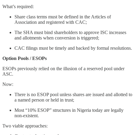
What’s required:
Share class terms must be defined in the Articles of
Association and registered with CAC;
The SHA must bind shareholders to approve ISC increases
and allotments when conversion is triggered;
CAC filings must be timely and backed by formal resolutions.
Option Pools / ESOPs
ESOPs previously relied on the illusion of a reserved pool under
ASC.
Now:
There is no ESOP pool unless shares are issued and allotted to
a named person or held in trust;
Most “10% ESOP” structures in Nigeria today are legally
non-existent.
Two viable approaches: