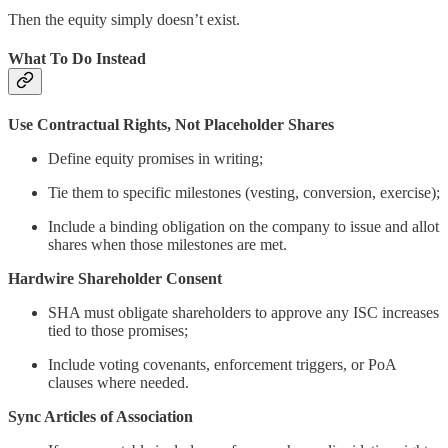
Then the equity simply doesn’t exist.
What To Do Instead
Use Contractual Rights, Not Placeholder Shares
Define equity promises in writing;
Tie them to specific milestones (vesting, conversion, exercise);
Include a binding obligation on the company to issue and allot
shares when those milestones are met.
Hardwire Shareholder Consent
SHA must obligate shareholders to approve any ISC increases
tied to those promises;
Include voting covenants, enforcement triggers, or PoA
clauses where needed.
Sync Articles of Association