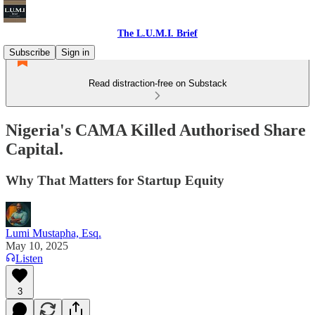
The L.U.M.I. Brief
Subscribe
Sign in
Read distraction-free on Substack
Nigeria's CAMA Killed Authorised Share
Capital.
Why That Matters for Startup Equity
Lumi Mustapha, Esq.
May 10, 2025
Listen
3