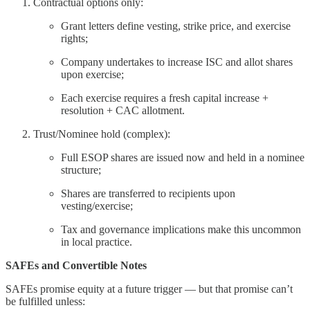
Contractual options only:
Grant letters define vesting, strike price, and exercise
rights;
Company undertakes to increase ISC and allot shares
upon exercise;
Each exercise requires a fresh capital increase +
resolution + CAC allotment.
Trust/Nominee hold (complex):
Full ESOP shares are issued now and held in a nominee
structure;
Shares are transferred to recipients upon
vesting/exercise;
Tax and governance implications make this uncommon
in local practice.
SAFEs and Convertible Notes
SAFEs promise equity at a future trigger — but that promise can’t
be fulfilled unless: