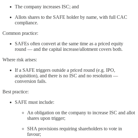
The company increases ISC; and
Allots shares to the SAFE holder by name, with full CAC
compliance.
Common practice:
SAFEs often convert at the same time as a priced equity
round — and the capital increase/allotment covers both.
Where risk arises:
If a SAFE triggers outside a priced round (e.g. IPO,
acquisition), and there is no ISC and no resolution —
conversion fails.
Best practice:
SAFE must include:
An obligation on the company to increase ISC and allot
shares upon trigger;
SHA provisions requiring shareholders to vote in
favour;