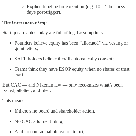
Explicit timeline for execution (e.g. 10–15 business
days post-trigger).
The Governance Gap
Startup cap tables today are full of legal assumptions:
Founders believe equity has been “allocated” via vesting or
grant letters;
SAFE holders believe they’ll automatically convert;
Teams think they have ESOP equity when no shares or trust
exist.
But CAC — and Nigerian law — only recognizes what’s been
issued, allotted, and filed.
This means:
If there’s no board and shareholder action,
No CAC allotment filing,
And no contractual obligation to act,