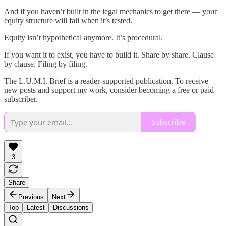
And if you haven’t built in the legal mechanics to get there — your
equity structure will fail when it’s tested.
Equity isn’t hypothetical anymore. It’s procedural.
If you want it to exist, you have to build it. Share by share. Clause
by clause. Filing by filing.
The L.U.M.I. Brief is a reader-supported publication. To receive
new posts and support my work, consider becoming a free or paid
subscriber.
Subscribe
3
Share
Previous
Next
Top
Latest
Discussions