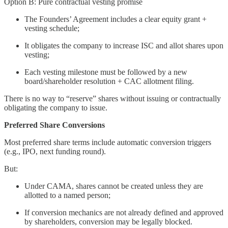
Option B: Pure contractual vesting promise
The Founders’ Agreement includes a clear equity grant +
vesting schedule;
It obligates the company to increase ISC and allot shares upon
vesting;
Each vesting milestone must be followed by a new
board/shareholder resolution + CAC allotment filing.
There is no way to “reserve” shares without issuing or contractually
obligating the company to issue.
Preferred Share Conversions
Most preferred share terms include automatic conversion triggers
(e.g., IPO, next funding round).
But:
Under CAMA, shares cannot be created unless they are
allotted to a named person;
If conversion mechanics are not already defined and approved
by shareholders, conversion may be legally blocked.