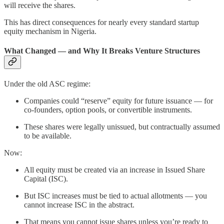
will receive the shares.
This has direct consequences for nearly every standard startup
equity mechanism in Nigeria.
What Changed — and Why It Breaks Venture Structures
Under the old ASC regime:
Companies could “reserve” equity for future issuance — for
co-founders, option pools, or convertible instruments.
These shares were legally unissued, but contractually assumed
to be available.
Now:
All equity must be created via an increase in Issued Share
Capital (ISC).
But ISC increases must be tied to actual allotments — you
cannot increase ISC in the abstract.
That means you cannot issue shares unless you’re ready to