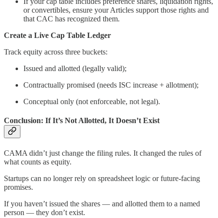
If your cap table includes preference shares, liquidation rights,
or convertibles, ensure your Articles support those rights and
that CAC has recognized them.
Create a Live Cap Table Ledger
Track equity across three buckets:
Issued and allotted (legally valid);
Contractually promised (needs ISC increase + allotment);
Conceptual only (not enforceable, not legal).
Conclusion: If It’s Not Allotted, It Doesn’t Exist
CAMA didn’t just change the filing rules. It changed the rules of
what counts as equity.
Startups can no longer rely on spreadsheet logic or future-facing
promises.
If you haven’t issued the shares — and allotted them to a named
person — they don’t exist.