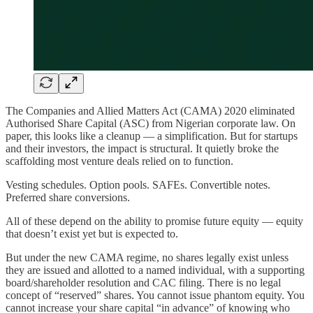
The Companies and Allied Matters Act (CAMA) 2020 eliminated
Authorised Share Capital (ASC) from Nigerian corporate law. On
paper, this looks like a cleanup — a simplification. But for startups
and their investors, the impact is structural. It quietly broke the
scaffolding most venture deals relied on to function.
Vesting schedules. Option pools. SAFEs. Convertible notes.
Preferred share conversions.
All of these depend on the ability to promise future equity — equity
that doesn’t exist yet but is expected to.
But under the new CAMA regime, no shares legally exist unless
they are issued and allotted to a named individual, with a supporting
board/shareholder resolution and CAC filing. There is no legal
concept of “reserved” shares. You cannot issue phantom equity. You
cannot increase your share capital “in advance” of knowing who