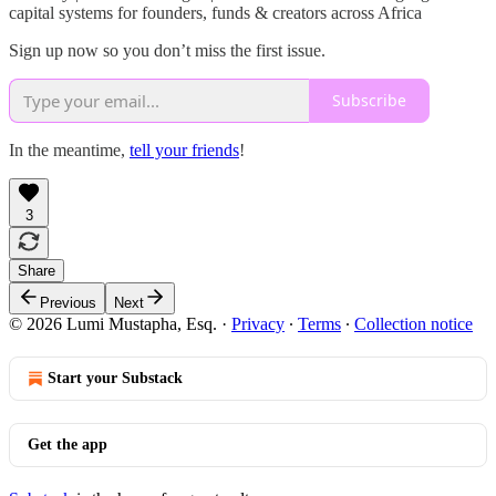
capital systems for founders, funds & creators across Africa
Sign up now so you don’t miss the first issue.
Subscribe
In the meantime,
tell your friends
!
3
Share
Previous
Next
© 2026 Lumi Mustapha, Esq.
·
Privacy
∙
Terms
∙
Collection notice
Start your Substack
Get the app