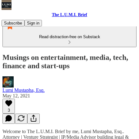
The L.U.M.I. Brief
Subscribe
Sign in
Read distraction-free on Substack
Musings on entertainment, media, tech,
finance and start-ups
Lumi Mustapha, Esq.
May 12, 2021
3
Welcome to The L.U.M.I. Brief by me, Lumi Mustapha, Esq..
Attorney | Venture Strategist | IP/Media Advisor building legal &