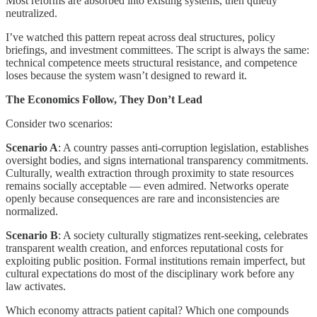
Most reforms are absorbed into existing systems, then quietly
neutralized.
I’ve watched this pattern repeat across deal structures, policy
briefings, and investment committees. The script is always the same:
technical competence meets structural resistance, and competence
loses because the system wasn’t designed to reward it.
The Economics Follow, They Don’t Lead
Consider two scenarios:
Scenario A
: A country passes anti-corruption legislation, establishes
oversight bodies, and signs international transparency commitments.
Culturally, wealth extraction through proximity to state resources
remains socially acceptable — even admired. Networks operate
openly because consequences are rare and inconsistencies are
normalized.
Scenario B
: A society culturally stigmatizes rent-seeking, celebrates
transparent wealth creation, and enforces reputational costs for
exploiting public position. Formal institutions remain imperfect, but
cultural expectations do most of the disciplinary work before any
law activates.
Which economy attracts patient capital? Which one compounds