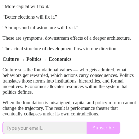
“More capital will fix it.”
“Better elections will fix it.”
“Startups and infrastructure will fix it.”
These are symptoms, downstream effects of a deeper architecture.
The actual structure of development flows in one direction:
Culture → Politics → Economics
Culture sets the foundational values — who gets admired, what
behaviors get rewarded, which actions carry consequences. Politics
translates those norms into institutions, hierarchies, and formal
incentives. Economics allocates resources within the system that
politics defines.
When the foundation is misaligned, capital and policy reform cannot
change the trajectory. The result is performance theater that
eventually collapses under its own contradictions.
Subscribe