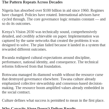
The Pattern Repeats Across Decades
Nigeria has absorbed over $100 billion in aid since 1960. Regimes
have changed. Policies have rotated. International advisors have
cycled through. The core governance logic remains constant — and
so do its outcomes.
Kenya’s Vision 2030 was technically sound, comprehensively
detailed, and credibly achievable on paper. Implementation was
captured by the same networks that created the problems it was
designed to solve. The plan failed because it landed in a system that
rewarded different outcomes.
Rwanda realigned cultural expectations around discipline,
performance, national identity, and consequence. The technical
reforms followed from that foundation.
Botswana managed its diamond wealth without the resource curse
that destroyed governance elsewhere. Tswana culture already
emphasized collective stewardship and consensus-based decision-
making. The resource boom amplified values already embedded in
the social contract.
Culture defines what success is permitted to mean in the first place.
Why Capacity Alone Doesn’t Deliver Results