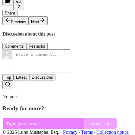
2
Share
Previous
Next
Discussion about this post
Comments
Restacks
Top
Latest
Discussions
No posts
Ready for more?
Subscribe
© 2026 Lumi Mustapha, Esq.
·
Privacy
∙
Terms
∙
Collection notice