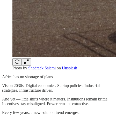
Photo by
Shedrack Salami
on
Unsplash
Africa has no shortage of plans.
Vision 2030s. Digital economies. Startup policies. Industrial
strategies. Infrastructure drives.
And yet — little shifts where it matters. Institutions remain brittle.
Incentives stay misaligned. Power remains extractive.
Every few years, a new solution trend emerges: