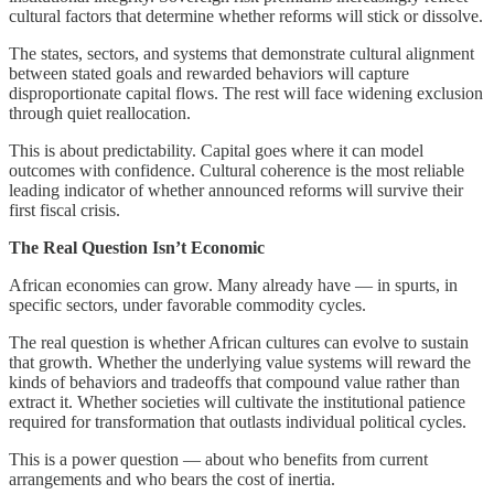
cultural factors that determine whether reforms will stick or dissolve.
The states, sectors, and systems that demonstrate cultural alignment
between stated goals and rewarded behaviors will capture
disproportionate capital flows. The rest will face widening exclusion
through quiet reallocation.
This is about predictability. Capital goes where it can model
outcomes with confidence. Cultural coherence is the most reliable
leading indicator of whether announced reforms will survive their
first fiscal crisis.
The Real Question Isn’t Economic
African economies can grow. Many already have — in spurts, in
specific sectors, under favorable commodity cycles.
The real question is whether African cultures can evolve to sustain
that growth. Whether the underlying value systems will reward the
kinds of behaviors and tradeoffs that compound value rather than
extract it. Whether societies will cultivate the institutional patience
required for transformation that outlasts individual political cycles.
This is a power question — about who benefits from current
arrangements and who bears the cost of inertia.