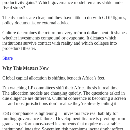
productivity gains? Which governance model remains stable under
fiscal stress?
The dynamics are clear, and they have little to do with GDP figures,
policy documents, or external advice.
Culture determines the return on every reform dollar spent. It shapes
whether investments compound or evaporate. It dictates which
institutions survive contact with reality and which collapse into
procedural theater.
Share
Why This Matters Now
Global capital allocation is shifting beneath Africa’s feet.
I’m watching LP committees shift their Africa thesis in real time.
The allocation models are changing quietly. The questions asked in
due diligence are different. Cultural coherence is becoming a screen
— and most jurisdictions don’t realize they’re already failing it.
ESG compliance is tightening — investors face real liability for
funding governance failures. Development finance is pivoting from
grants to performance-based instruments that require measurable
institutional integrity. Sovereign risk premiums increasingly reflect