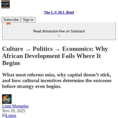
The L.U.M.I. Brief
Subscribe
Sign in
Read distraction-free on Substack
Culture → Politics → Economics: Why
African Development Fails Where It
Begins
What most reforms miss, why capital doesn’t stick,
and how cultural incentives determine the outcome
before strategy even begins.
Lumi Mustapha
Nov 29, 2025
Listen