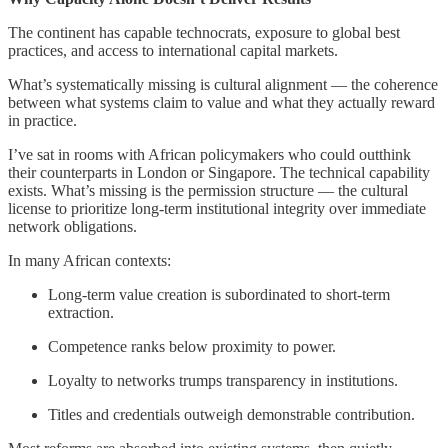
The continent has capable technocrats, exposure to global best
practices, and access to international capital markets.
What’s systematically missing is cultural alignment — the coherence
between what systems claim to value and what they actually reward
in practice.
I’ve sat in rooms with African policymakers who could outthink
their counterparts in London or Singapore. The technical capability
exists. What’s missing is the permission structure — the cultural
license to prioritize long-term institutional integrity over immediate
network obligations.
In many African contexts:
Long-term value creation is subordinated to short-term
extraction.
Competence ranks below proximity to power.
Loyalty to networks trumps transparency in institutions.
Titles and credentials outweigh demonstrable contribution.