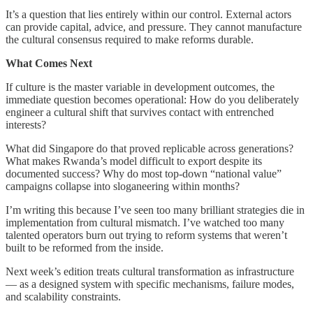
It’s a question that lies entirely within our control. External actors
can provide capital, advice, and pressure. They cannot manufacture
the cultural consensus required to make reforms durable.
What Comes Next
If culture is the master variable in development outcomes, the
immediate question becomes operational: How do you deliberately
engineer a cultural shift that survives contact with entrenched
interests?
What did Singapore do that proved replicable across generations?
What makes Rwanda’s model difficult to export despite its
documented success? Why do most top-down “national value”
campaigns collapse into sloganeering within months?
I’m writing this because I’ve seen too many brilliant strategies die in
implementation from cultural mismatch. I’ve watched too many
talented operators burn out trying to reform systems that weren’t
built to be reformed from the inside.
Next week’s edition treats cultural transformation as infrastructure
— as a designed system with specific mechanisms, failure modes,
and scalability constraints.