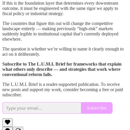
If this is the foundation layer that determines every downstream
outcome, it must be engineered with the same rigor we apply to
fiscal policy or industrial strategy.
The countries that figure this out will change the competitive
landscape entirely — making previously “high-risk” markets
suddenly legible to institutional capital that’s currently deployed
elsewhere.
The question is whether we’re willing to name it clearly enough to
act on it deliberately.
Subscribe to The L.U.M.I. Brief for frameworks that explain
what others only describe — and strategies that work where
conventional reform fails.
The L.U.M.I. Brief is a reader-supported publication. To receive
new posts and support my work, consider becoming a free or paid
subscriber.
Subscribe