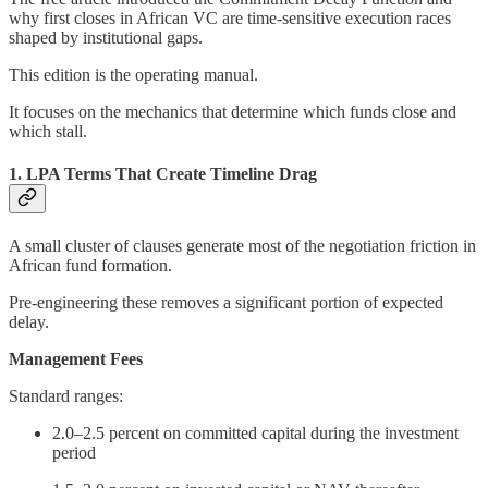
why first closes in African VC are time-sensitive execution races
shaped by institutional gaps.
This edition is the operating manual.
It focuses on the mechanics that determine which funds close and
which stall.
1. LPA Terms That Create Timeline Drag
A small cluster of clauses generate most of the negotiation friction in
African fund formation.
Pre-engineering these removes a significant portion of expected
delay.
Management Fees
Standard ranges:
2.0–2.5 percent on committed capital during the investment
period