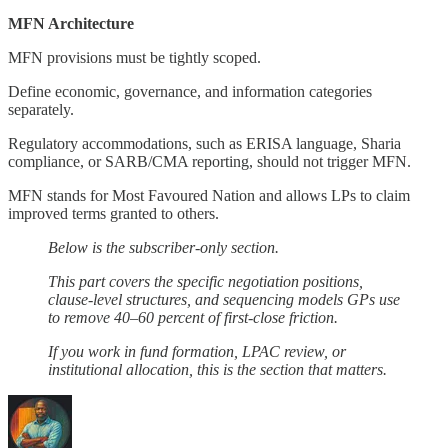
MFN Architecture
MFN provisions must be tightly scoped.
Define economic, governance, and information categories
separately.
Regulatory accommodations, such as ERISA language, Sharia
compliance, or SARB/CMA reporting, should not trigger MFN.
MFN stands for Most Favoured Nation and allows LPs to claim
improved terms granted to others.
Below is the subscriber-only section.
This part covers the specific negotiation positions,
clause-level structures, and sequencing models GPs use
to remove 40–60 percent of first-close friction.
If you work in fund formation, LPAC review, or
institutional allocation, this is the section that matters.