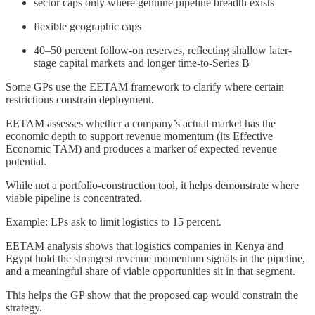
sector caps only where genuine pipeline breadth exists
flexible geographic caps
40–50 percent follow-on reserves, reflecting shallow later-
stage capital markets and longer time-to-Series B
Some GPs use the EETAM framework to clarify where certain
restrictions constrain deployment.
EETAM assesses whether a company’s actual market has the
economic depth to support revenue momentum (its Effective
Economic TAM) and produces a marker of expected revenue
potential.
While not a portfolio-construction tool, it helps demonstrate where
viable pipeline is concentrated.
Example: LPs ask to limit logistics to 15 percent.
EETAM analysis shows that logistics companies in Kenya and
Egypt hold the strongest revenue momentum signals in the pipeline,
and a meaningful share of viable opportunities sit in that segment.
This helps the GP show that the proposed cap would constrain the
strategy.