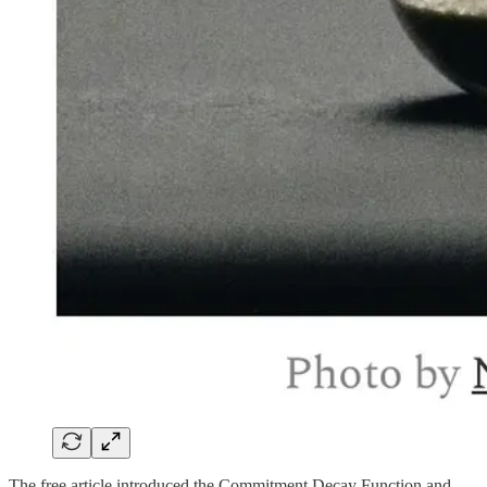
The free article introduced the Commitment Decay Function and