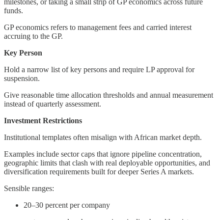
milestones, or taking a small strip of GP economics across future
funds.
GP economics refers to management fees and carried interest
accruing to the GP.
Key Person
Hold a narrow list of key persons and require LP approval for
suspension.
Give reasonable time allocation thresholds and annual measurement
instead of quarterly assessment.
Investment Restrictions
Institutional templates often misalign with African market depth.
Examples include sector caps that ignore pipeline concentration,
geographic limits that clash with real deployable opportunities, and
diversification requirements built for deeper Series A markets.
Sensible ranges:
20–30 percent per company