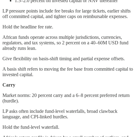
1.5–2.0 percent on invested capital or NAV thereafter
LP pressure points include fee breaks for large tickets, earlier shifts
off committed capital, and tighter caps on reimbursable expenses.
Hold the headline fee rate.
African funds operate across multiple jurisdictions, currencies,
regulators, and tax systems, so 2 percent on a 40–60M USD fund
already runs lean.
Give flexibility on basis-shift timing and partial expense offsets.
A basis shift refers to moving the fee base from committed capital to
invested capital.
Carry
Market norms: 20 percent carry and a 6–8 percent preferred return
(hurdle).
LP asks often include fund-level waterfalls, broad clawback
language, and CPI-linked hurdles.
Hold the fund-level waterfall.