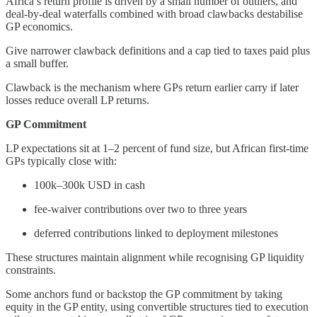
Africa’s return profile is driven by a small number of outliers, and
deal-by-deal waterfalls combined with broad clawbacks destabilise
GP economics.
Give narrower clawback definitions and a cap tied to taxes paid plus
a small buffer.
Clawback is the mechanism where GPs return earlier carry if later
losses reduce overall LP returns.
GP Commitment
LP expectations sit at 1–2 percent of fund size, but African first-time
GPs typically close with:
100k–300k USD in cash
fee-waiver contributions over two to three years
deferred contributions linked to deployment milestones
These structures maintain alignment while recognising GP liquidity
constraints.
Some anchors fund or backstop the GP commitment by taking
equity in the GP entity, using convertible structures tied to execution