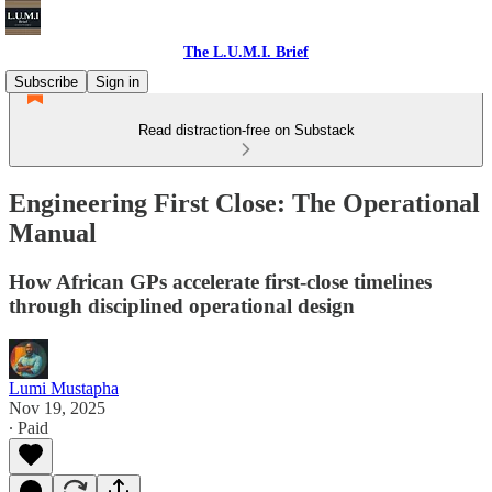
The L.U.M.I. Brief
Subscribe
Sign in
Read distraction-free on Substack
Engineering First Close: The Operational
Manual
How African GPs accelerate first-close timelines
through disciplined operational design
Lumi Mustapha
Nov 19, 2025
∙ Paid