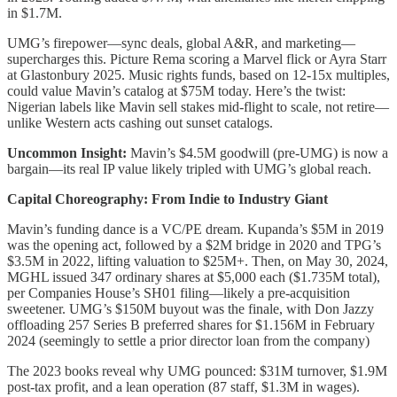
in $1.7M.
UMG’s firepower—sync deals, global A&R, and marketing—
supercharges this. Picture Rema scoring a Marvel flick or Ayra Starr
at Glastonbury 2025. Music rights funds, based on 12-15x multiples,
could value Mavin’s catalog at $75M today. Here’s the twist:
Nigerian labels like Mavin sell stakes mid-flight to scale, not retire—
unlike Western acts cashing out sunset catalogs.
Uncommon Insight:
Mavin’s $4.5M goodwill (pre-UMG) is now a
bargain—its real IP value likely tripled with UMG’s global reach.
Capital Choreography: From Indie to Industry Giant
Mavin’s funding dance is a VC/PE dream. Kupanda’s $5M in 2019
was the opening act, followed by a $2M bridge in 2020 and TPG’s
$3.5M in 2022, lifting valuation to $25M+. Then, on May 30, 2024,
MGHL issued 347 ordinary shares at $5,000 each ($1.735M total),
per Companies House’s SH01 filing—likely a pre-acquisition
sweetener. UMG’s $150M buyout was the finale, with Don Jazzy
offloading 257 Series B preferred shares for $1.156M in February
2024 (seemingly to settle a prior director loan from the company)
The 2023 books reveal why UMG pounced: $31M turnover, $1.9M
post-tax profit, and a lean operation (87 staff, $1.3M in wages).