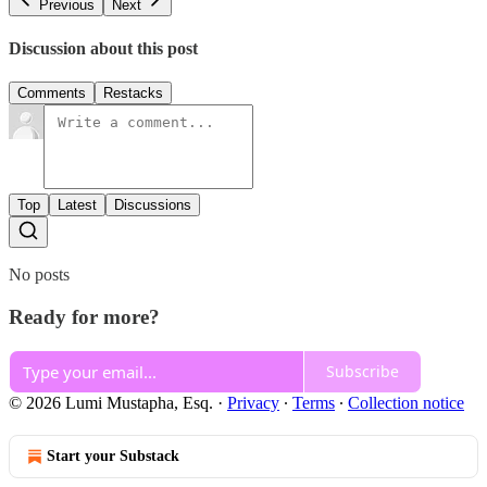
Previous
Next
Discussion about this post
Comments
Restacks
Top
Latest
Discussions
No posts
Ready for more?
Subscribe
© 2026 Lumi Mustapha, Esq.
·
Privacy
∙
Terms
∙
Collection notice
Start your Substack