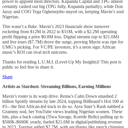
power to appoint most directors. Kupanda Capital and TPG almost
certainly cashed out big (TPG fully, Kupanda partially), while Don
Jazzy and COO Tega Oghenejobo stayed on, keeping Mavin’s soul
Nigerian.
This wasn’t a fluke. Mavin’s 2023 financials show turnover
rocketing from $12M in 2022 to $31M, with a $2.2M operating
profit flipping a prior $0.8M loss. Digital streams (up to $21.6M)
and live tours ($7.7M) drove the surge, proving Mavin was ripe for
UMG’s picking. For VC/PE investors, it’s a neon sign: African
music’s ROI can rival tech unicorns.
Thanks for reading L.U.M.I. (Level-Up My Insights)! This post is
public so feel free to share it.
Share
Artists as Stardust: Streaming Billions, Earning Millions
Mavin’s roster is its warp drive. Rema’s Calm Down smashed 2
billion Spotify streams by late 2024, topping Billboard’s Hot 100 at
#3—the first African-led track to do so. Ayra Starr’s Rush nabbed a
Grammy nod, her YouTube views leading Nigerian women. These
hits, plus a back catalog (Tiwa Savage, Korede Bello) pulling up to
$500K-$600K yearly, fueled $21.6M in digital/publishing revenue
in 2023. Touring added $7.7M, with ancillaries like merch chipping