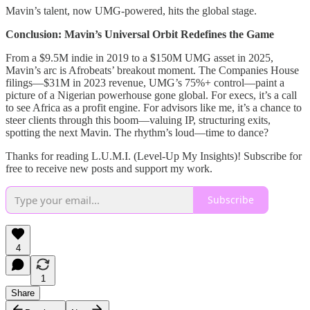
Mavin’s talent, now UMG-powered, hits the global stage.
Conclusion: Mavin’s Universal Orbit Redefines the Game
From a $9.5M indie in 2019 to a $150M UMG asset in 2025,
Mavin’s arc is Afrobeats’ breakout moment. The Companies House
filings—$31M in 2023 revenue, UMG’s 75%+ control—paint a
picture of a Nigerian powerhouse gone global. For execs, it’s a call
to see Africa as a profit engine. For advisors like me, it’s a chance to
steer clients through this boom—valuing IP, structuring exits,
spotting the next Mavin. The rhythm’s loud—time to dance?
Thanks for reading L.U.M.I. (Level-Up My Insights)! Subscribe for
free to receive new posts and support my work.
Subscribe
4
1
Share