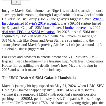
1
Imagine Mavin Entertainment as Nigeria’s musical spaceship—once
a scrappy indie zooming through Lagos’ orbit, it’s now docked with
Universal Music Group (UMG), the galaxy’s biggest player.
When I
first chronicled Mavin’s 2019 ascent
, it was a $9.5M startup fueled
by Kupanda Capital’s $5M boost. Later,
I further covered its 2022
deal with TPG at a $25M valuation
. By 2025, it’s a $150M titan,
acquired by UMG in May 2024, with 2023 revenues soaring to
$31M. Artists like Rema and Ayra Starr are streaming into the
stratosphere, and Mavin’s proving Afrobeats isn’t just a sound—it’s
a global business juggernaut.
For execs and advisors in entertainment and VC, Mavin’s UMG
leap isn’t just a headline—it’s a treasure map. With fresh Companies
House filings spilling the details, here’s how Mavin’s moving in
2025 and what it means for the industry.
The UMG Deal: A $150M Galactic Handshake
Mavin’s journey hit hyperspeed on May 31, 2024, when UMG SPV
Holdings Limited snapped up likely 100% of MGHL’s shares,
valuing it at a rumored $125M (with potential earnouts possibly
pushing it to $200M, per industry buzz). Companies House filings
confirm UMG now holds 75%+ of shares and voting rights, plus the