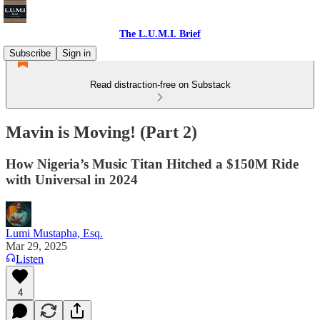
The L.U.M.I. Brief
Subscribe
Sign in
Read distraction-free on Substack
Mavin is Moving! (Part 2)
How Nigeria’s Music Titan Hitched a $150M Ride
with Universal in 2024
Lumi Mustapha, Esq.
Mar 29, 2025
Listen
4