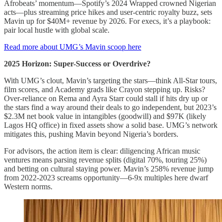
Afrobeats’ momentum—Spotify’s 2024 Wrapped crowned Nigerian
acts—plus streaming price hikes and user-centric royalty buzz, sets
Mavin up for $40M+ revenue by 2026. For execs, it’s a playbook:
pair local hustle with global scale.
Read more about UMG’s Mavin scoop here
2025 Horizon: Super-Success or Overdrive?
With UMG’s clout, Mavin’s targeting the stars—think All-Star tours,
film scores, and Academy grads like Crayon stepping up. Risks?
Over-reliance on Rema and Ayra Starr could stall if hits dry up or
the stars find a way around their deals to go independent, but 2023’s
$2.3M net book value in intangibles (goodwill) and $97K (likely
Lagos HQ office) in fixed assets show a solid base. UMG’s network
mitigates this, pushing Mavin beyond Nigeria’s borders.
For advisors, the action item is clear: diligencing African music
ventures means parsing revenue splits (digital 70%, touring 25%)
and betting on cultural staying power. Mavin’s 258% revenue jump
from 2022-2023 screams opportunity—6-9x multiples here dwarf
Western norms.