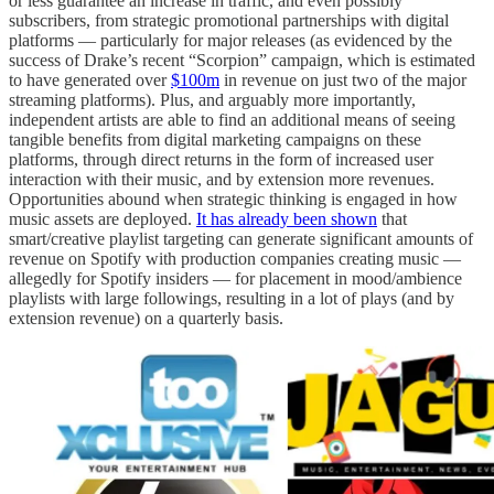
or less guarantee an increase in traffic, and even possibly
subscribers, from strategic promotional partnerships with digital
platforms — particularly for major releases (as evidenced by the
success of Drake’s recent “Scorpion” campaign, which is estimated
to have generated over
$100m
in revenue on just two of the major
streaming platforms). Plus, and arguably more importantly,
independent artists are able to find an additional means of seeing
tangible benefits from digital marketing campaigns on these
platforms, through direct returns in the form of increased user
interaction with their music, and by extension more revenues.
Opportunities abound when strategic thinking is engaged in how
music assets are deployed.
It has already been shown
that
smart/creative playlist targeting can generate significant amounts of
revenue on Spotify with production companies creating music —
allegedly for Spotify insiders — for placement in mood/ambience
playlists with large followings, resulting in a lot of plays (and by
extension revenue) on a quarterly basis.