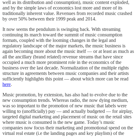
well as its distribution and consumption), music content exploded,
and by the simple laws of economics lost more and more of its
traditionally inherent value. Revenues from recorded music crashed
by over 50% between their 1999 peak and 2014.
It now seems the pendulum is swinging back. With streaming
continuing its march toward the summit of music consumption
formats, coupled with the looming changes in the legal and
regulatory landscape of the major markets, the music business is
again becoming more about the music itself — or at least as much as
all the ancillary (brand related) revenue streams that have since
occupied a much more prominent role in the economics of the
business over the last decade. Normalization of the multiple rights
structure in agreements between music companies and their artists
sufficiently highlights this point — about which more can be read
here
.
Music promotion, by extension, has also had to evolve due to the
new consumption trends. Whereas radio, the now dying medium,
was so important to the promotion of new music that labels were
willing to (unofficially) pay — and actually budgeted — for airplay,
targeted digital marketing and placement of music on the retail sites
where music is consumed is the new game. Today’s music
companies now focus their marketing and promotional spend on the
virtual real estate (i.e the landing pages and key playlists) of the