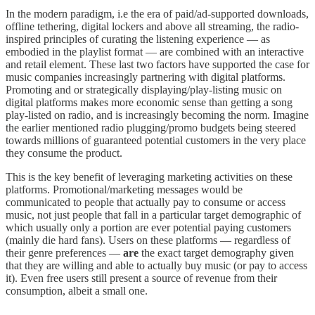
In the modern paradigm, i.e the era of paid/ad-supported downloads,
offline tethering, digital lockers and above all streaming, the radio-
inspired principles of curating the listening experience — as
embodied in the playlist format — are combined with an interactive
and retail element. These last two factors have supported the case for
music companies increasingly partnering with digital platforms.
Promoting and or strategically displaying/play-listing music on
digital platforms makes more economic sense than getting a song
play-listed on radio, and is increasingly becoming the norm. Imagine
the earlier mentioned radio plugging/promo budgets being steered
towards millions of guaranteed potential customers in the very place
they consume the product.
This is the key benefit of leveraging marketing activities on these
platforms. Promotional/marketing messages would be
communicated to people that actually pay to consume or access
music, not just people that fall in a particular target demographic of
which usually only a portion are ever potential paying customers
(mainly die hard fans). Users on these platforms — regardless of
their genre preferences —
are
the exact target demography given
that they are willing and able to actually buy music (or pay to access
it). Even free users still present a source of revenue from their
consumption, albeit a small one.