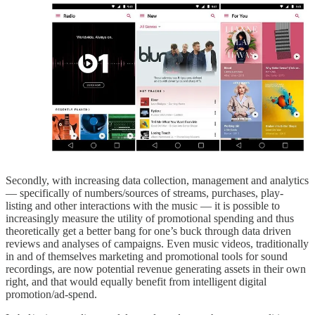
Secondly, with increasing data collection, management and analytics
— specifically of numbers/sources of streams, purchases, play-
listing and other interactions with the music — it is possible to
increasingly measure the utility of promotional spending and thus
theoretically get a better bang for one’s buck through data driven
reviews and analyses of campaigns. Even music videos, traditionally
in and of themselves marketing and promotional tools for sound
recordings, are now potential revenue generating assets in their own
right, and that would equally benefit from intelligent digital
promotion/ad-spend.