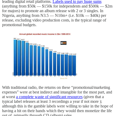
leading digital retail platforms.
Labels used to pay huge sums
(anything from $50k — $150k for independents and $500k — $2m
for majors) to promote an album release with 2 or 3 singles. In
Nigeria, anything from N3.5 — N10m+ (i.e. $10k — $40k) per
release, excluding video production costs, is the typical range of
promotional budgets.
With traditional radio, the returns on these “promotional/marketing
expenses” were at best indirect and intangible for the most part, and
at worst
a complete waste of significant resources
(given that a
typical label releases at least 3 recordings a year if not more );
although this is the gamble labels were willing to take in the hope of
having a hit on their hands which they would then monetize the life
out of, primarily through CD (album) sales.