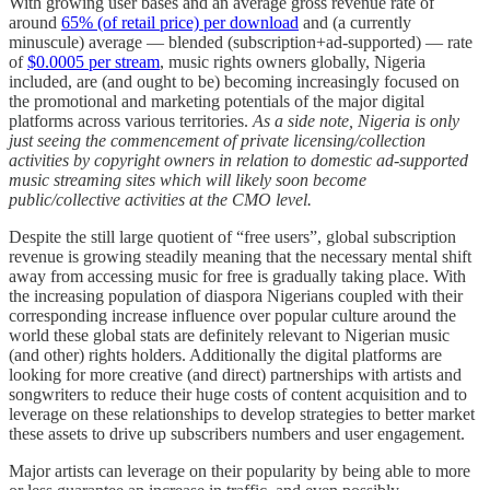
With growing user bases and an average gross revenue rate of
around
65% (of retail price) per download
and (a currently
minuscule) average — blended (subscription+ad-supported) — rate
of
$0.0005 per stream
, music rights owners globally, Nigeria
included, are (and ought to be) becoming increasingly focused on
the promotional and marketing potentials of the major digital
platforms across various territories.
As a side note, Nigeria is only
just seeing the commencement of private licensing/collection
activities by copyright owners in relation to domestic ad-supported
music streaming sites which will likely soon become
public/collective activities at the CMO level.
Despite the still large quotient of “free users”, global subscription
revenue is growing steadily meaning that the necessary mental shift
away from accessing music for free is gradually taking place. With
the increasing population of diaspora Nigerians coupled with their
corresponding increase influence over popular culture around the
world these global stats are definitely relevant to Nigerian music
(and other) rights holders. Additionally the digital platforms are
looking for more creative (and direct) partnerships with artists and
songwriters to reduce their huge costs of content acquisition and to
leverage on these relationships to develop strategies to better market
these assets to drive up subscribers numbers and user engagement.
Major artists can leverage on their popularity by being able to more