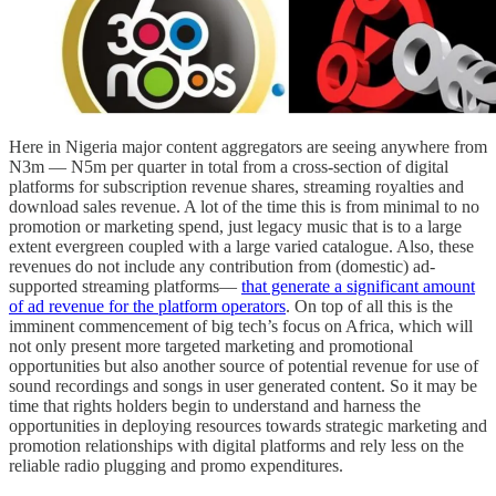
Here in Nigeria major content aggregators are seeing anywhere from
N3m — N5m per quarter in total from a cross-section of digital
platforms for subscription revenue shares, streaming royalties and
download sales revenue. A lot of the time this is from minimal to no
promotion or marketing spend, just legacy music that is to a large
extent evergreen coupled with a large varied catalogue. Also, these
revenues do not include any contribution from (domestic) ad-
supported streaming platforms—
that generate a significant amount
of ad revenue for the platform operators
. On top of all this is the
imminent commencement of big tech’s focus on Africa, which will
not only present more targeted marketing and promotional
opportunities but also another source of potential revenue for use of
sound recordings and songs in user generated content. So it may be
time that rights holders begin to understand and harness the
opportunities in deploying resources towards strategic marketing and
promotion relationships with digital platforms and rely less on the
reliable radio plugging and promo expenditures.