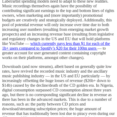
Label/artist spending models need to adapt to these new realities.
Music recordings themselves again have the possibility of
contributing significant earnings to the top and bottom lines of rights
owners, when marketing and (more importantly) promotional
budgets are creatively and strategically deployed. Additionally, this
pool of potential revenue will only increase over time due to both
increasing user numbers (resulting from emerging market growth
prospects) and an increasing revenue base (resulting from legislative
and regulatory changes in the US and EU that will hold platforms
like YouTube —
which currently pays less than $1 for each of the
1b+ users compared to Spotify’s $20 for their 100m users
— to
greater account for user generated content containing copyright
works on their platforms, amongst other changes).
Downloads (and now streams), albeit based on generally quite low
rates, have revived the recorded music industry and the ancillary
music publishing industry — in the US and EU particularly — by
increasingly offsetting the huge losses of revenue ($26b+ down to
$14b) caused by the decline/death of the CD golden era. In Nigeria,
digital consumption surpassed CD consumption almost three years
ago, but there is no corresponding significant decline in revenue as
there has been in the advanced markets. This is due to a number of
reasons, such as: the parity between CD prices and
download/streaming subscription prices; the huge amount of
revenue that has traditionally been lost due to piracy even during our