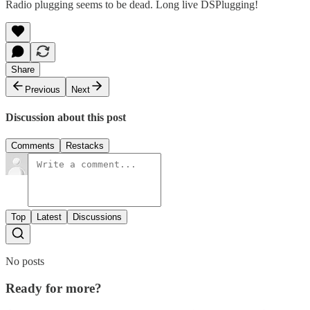
Radio plugging seems to be dead. Long live DSPlugging!
Share
Previous
Next
Discussion about this post
Comments
Restacks
Top
Latest
Discussions
No posts
Ready for more?