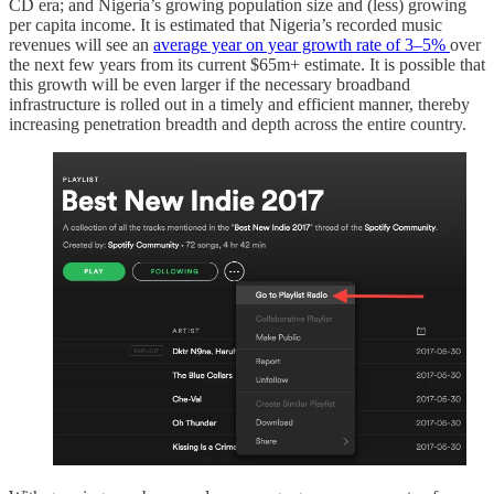
CD era; and Nigeria’s growing population size and (less) growing
per capita income. It is estimated that Nigeria’s recorded music
revenues will see an
average year on year growth rate of 3–5%
over
the next few years from its current $65m+ estimate. It is possible that
this growth will be even larger if the necessary broadband
infrastructure is rolled out in a timely and efficient manner, thereby
increasing penetration breadth and depth across the entire country.