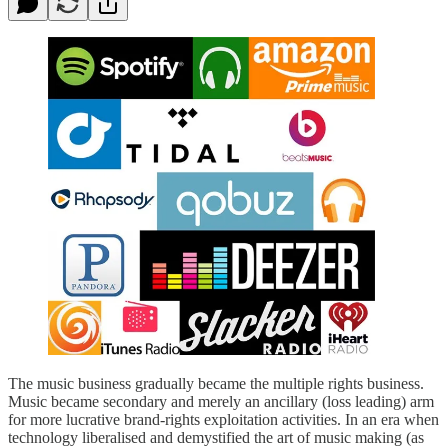
The music business gradually became the multiple rights business.
Music became secondary and merely an ancillary (loss leading) arm
for more lucrative brand-rights exploitation activities. In an era when
technology liberalised and demystified the art of music making (as