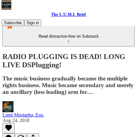
The L.U.M.I. Brief
Subscribe
Sign in
Read distraction-free on Substack
RADIO PLUGGING IS DEAD! LONG
LIVE DSPlugging!
The music business gradually became the multiple
rights business. Music became secondary and merely
an ancillary (loss leading) arm for…
Lumi Mustapha, Esq.
Aug 24, 2018