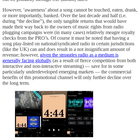
However, ‘awareness’ about a song cannot be touched, eaten, drank,
or more importantly, banked. Over the last decade and half (i.e.
during “the decline”), the only tangible returns that would have
made their way back to the owners of music rights from radio
plugging campaigns were (in many cases) relatively meagre royalty
checks from the PRO’s. Of course it must be noted that having a
song play-listed on national/syndicated radio in certain jurisdictions
(like the UK) can and does result in a not insignificant amount of
revenue; however,
given the struggles radio as a medium is
generally facing globally
(as a result of fierce competition from both
interactive and non-interactive streaming) — save for in some
particularly underdeveloped emerging markets — the commercial
benefits of this promotional channel will only further decline over
the long term.