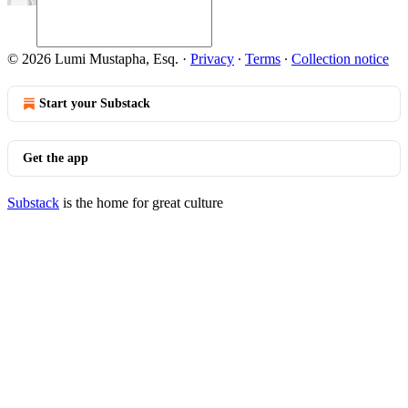
© 2026 Lumi Mustapha, Esq.
·
Privacy
∙
Terms
∙
Collection notice
Start your Substack
Get the app
Substack
is the home for great culture