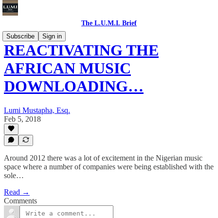
The L.U.M.I. Brief
Subscribe
Sign in
REACTIVATING THE
AFRICAN MUSIC
DOWNLOADING…
Lumi Mustapha, Esq.
Feb 5, 2018
Around 2012 there was a lot of excitement in the Nigerian music
space where a number of companies were being established with the
sole…
Read →
Comments