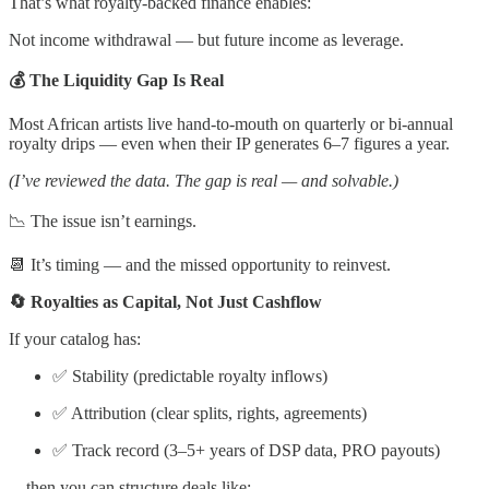
That’s what royalty-backed finance enables:
Not income withdrawal — but future income as leverage.
💰 The Liquidity Gap Is Real
Most African artists live hand-to-mouth on quarterly or bi-annual
royalty drips — even when their IP generates 6–7 figures a year.
(I’ve reviewed the data. The gap is real — and solvable.)
📉 The issue isn’t earnings.
📆 It’s timing — and the missed opportunity to reinvest.
🔄 Royalties as Capital, Not Just Cashflow
If your catalog has:
✅ Stability (predictable royalty inflows)
✅ Attribution (clear splits, rights, agreements)
✅ Track record (3–5+ years of DSP data, PRO payouts)
…then you can structure deals like: