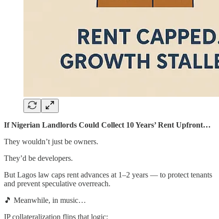
If Nigerian Landlords Could Collect 10 Years’ Rent Upfront…
They wouldn’t just be owners.
They’d be developers.
But Lagos law caps rent advances at 1–2 years — to protect tenants
and prevent speculative overreach.
🎵 Meanwhile, in music…
IP collateralization flips that logic: