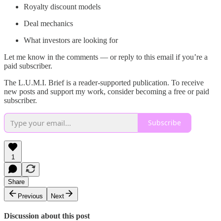
Royalty discount models
Deal mechanics
What investors are looking for
Let me know in the comments — or reply to this email if you’re a
paid subscriber.
The L.U.M.I. Brief is a reader-supported publication. To receive
new posts and support my work, consider becoming a free or paid
subscriber.
Subscribe
1
Share
Previous
Next
Discussion about this post