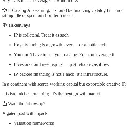
Buy → Earn → Leverage → Build more.
💡 If Catalog A is earning, it should be financing Catalog B — not
sitting idle or spent on short-term needs.
🎯 Takeaways
IP is collateral. Treat it as such.
Royalty timing is a growth lever — or a bottleneck.
You don’t have to sell your catalog. You can leverage it.
Investors don’t need equity — just reliable cashflow.
IP-backed financing is not a hack. It’s infrastructure.
In a continent with scarce working capital but exportable creative IP,
this isn’t niche structuring. It’s the next growth market.
📩 Want the follow-up?
A gated post will unpack:
Valuation frameworks