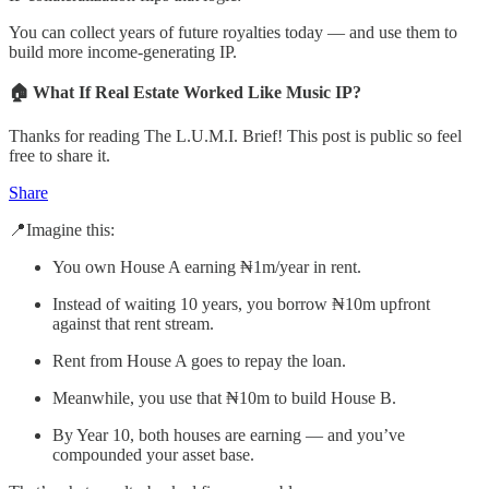
You can collect years of future royalties today — and use them to
build more income-generating IP.
🏠 What If Real Estate Worked Like Music IP?
Thanks for reading The L.U.M.I. Brief! This post is public so feel
free to share it.
Share
📍Imagine this:
You own House A earning ₦1m/year in rent.
Instead of waiting 10 years, you borrow ₦10m upfront
against that rent stream.
Rent from House A goes to repay the loan.
Meanwhile, you use that ₦10m to build House B.
By Year 10, both houses are earning — and you’ve
compounded your asset base.