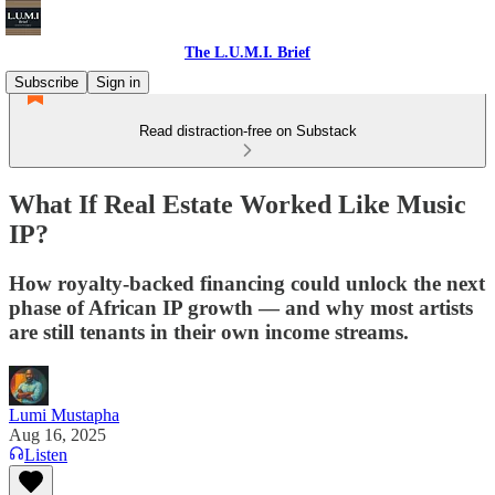
The L.U.M.I. Brief
Subscribe
Sign in
Read distraction-free on Substack
What If Real Estate Worked Like Music
IP?
How royalty-backed financing could unlock the next
phase of African IP growth — and why most artists
are still tenants in their own income streams.
Lumi Mustapha
Aug 16, 2025
Listen