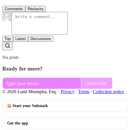
Comments
Restacks
Top
Latest
Discussions
No posts
Ready for more?
Subscribe
© 2026 Lumi Mustapha, Esq.
·
Privacy
∙
Terms
∙
Collection notice
Start your Substack
Get the app