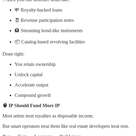
💸 Royalty-backed loans
🧾 Revenue participation notes
🏦 Streaming bond-like instruments
📦 Catalog-based revolving facilities
Done right:
You retain ownership
Unlock capital
Accelerate output
Compound growth
🧠 IP Should Fund More IP
Most artists treat royalties as disposable income.
But smart operators treat them like real estate developers treat rent.