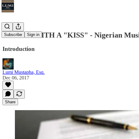
SEALED WITH A "KISS" - Nigerian Music
Subscribe
Sign in
Introduction
Lumi Mustapha, Esq.
Dec 06, 2017
Share