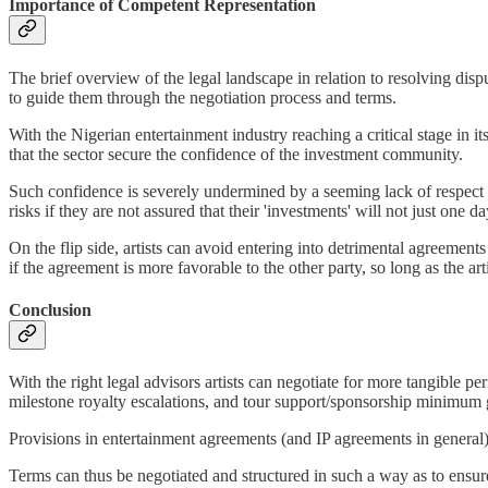
Importance of Competent Representation
The brief overview of the legal landscape in relation to resolving disp
to guide them through the negotiation process and terms.
With the Nigerian entertainment industry reaching a critical stage in it
that the sector secure the confidence of the investment community.
Such confidence is severely undermined by a seeming lack of respect f
risks if they are not assured that their 'investments' will not just on
On the flip side, artists can avoid entering into detrimental agreements
if the agreement is more favorable to the other party, so long as the art
Conclusion
With the right legal advisors artists can negotiate for more tangible 
milestone royalty escalations, and tour support/sponsorship minimum 
Provisions in entertainment agreements (and IP agreements in general) 
Terms can thus be negotiated and structured in such a way as to ensure t