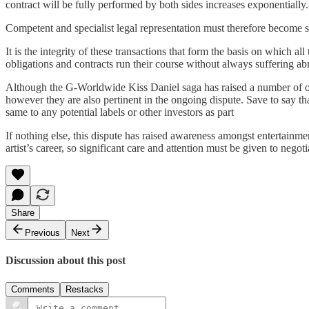
contract will be fully performed by both sides increases exponentially.
Competent and specialist legal representation must therefore become st
It is the integrity of these transactions that form the basis on which al
obligations and contracts run their course without always suffering a
Although the G-Worldwide Kiss Daniel saga has raised a number of oth
however they are also pertinent in the ongoing dispute. Save to say th
same to any potential labels or other investors as part
If nothing else, this dispute has raised awareness amongst entertainme
artist’s career, so significant care and attention must be given to nego
Share
Previous
Next
Discussion about this post
Comments
Restacks