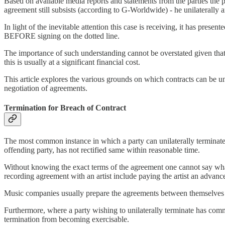
Based on available media reports and statements from the parties the p
agreement still subsists (according to G-Worldwide) - he unilaterall
In light of the inevitable attention this case is receiving, it has pres
BEFORE signing on the dotted line.
The importance of such understanding cannot be overstated given that 
this is usually at a significant financial cost.
This article explores the various grounds on which contracts can be uni
negotiation of agreements.
Termination for Breach of Contract
The most common instance in which a party can unilaterally terminate a
offending party, has not rectified same within reasonable time.
Without knowing the exact terms of the agreement one cannot say what
recording agreement with an artist include paying the artist an advanc
Music companies usually prepare the agreements between themselves and
Furthermore, where a party wishing to unilaterally terminate has comm
termination from becoming exercisable.