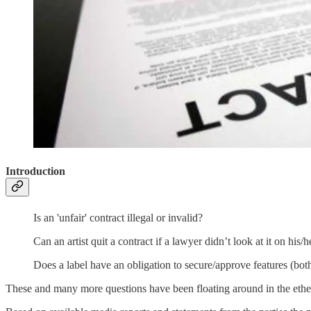
Introduction
Is an 'unfair' contract illegal or invalid?
Can an artist quit a contract if a lawyer didn’t look at it on his/
Does a label have an obligation to secure/approve features (both
These and many more questions have been floating around in the eth