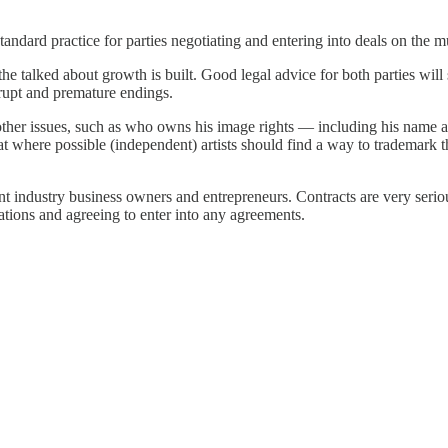
andard practice for parties negotiating and entering into deals on the m
l the talked about growth is built. Good legal advice for both parties will
brupt and premature endings.
er issues, such as who owns his image rights — including his name and
at where possible (independent) artists should find a way to trademark 
nt industry business owners and entrepreneurs. Contracts are very serio
tiations and agreeing to enter into any agreements.