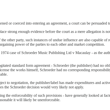
tened or coerced into entering an agreement, a court can be persuaded to
place strong enough evidence before the court as a mere allegation is n
of the other party, such instances of undue influence are also capable o
 bargaining power of the parties to each other and market competition.
 1974 case of Schroeder Music Publishing Ltd v Macaulay - as the author
itated standard form agreement - Schroeder (the publisher) had no obli
icense the works himself, Schroeder had no corresponding responsibility 
eable.
ject to negotiation, the publisher/label has made expenditures and activ
s the Schroeder decision would very likely not apply.
ing the enforceability of such provisions - have generally looked at fac
asonable it will likely be unenforceable.