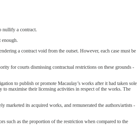
 nullify a contract.
ot enough.
f rendering a contract void from the outset. However, each case must be
ity for courts dismissing contractual restrictions on these grounds -
gation to publish or promote Macaulay’s works after it had taken sole
to maximise their licensing activities in respect of the works. The
ely marketed its acquired works, and remunerated the authors/artists -
tors such as the proportion of the restriction when compared to the