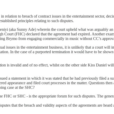
 relation to breach of contract issues in the entertainment sector, decis
established principles relating to such disputes.
deniyi (aka Sunny Ade) wherein the court upheld what was arguably a
High Court (FHC) declared that the agreement had expired. Another ex
ting Brymo from engaging commercially in music without CC’s approval i
l issues in the entertainment business, it is unlikely that a court will i
ation. In the case of a purported termination it would have to be shown
tion is invalid and of no effect, whilst on the other side Kiss Daniel wil
issued a statement in which it was stated that he had previously filed a
tered appearance and filed court processes in the matter. Questions the
going case at the SHC?
the FHC or SHC - is the appropriate forum for such disputes. The general
t disputes that the breach and validity aspects of the agreements are he