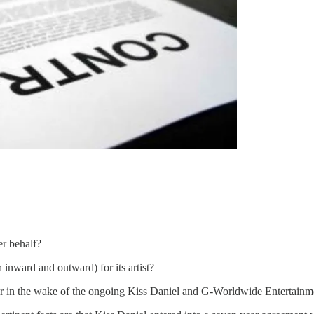
her behalf?
 inward and outward) for its artist?
er in the wake of the ongoing Kiss Daniel and G-Worldwide Entertainm