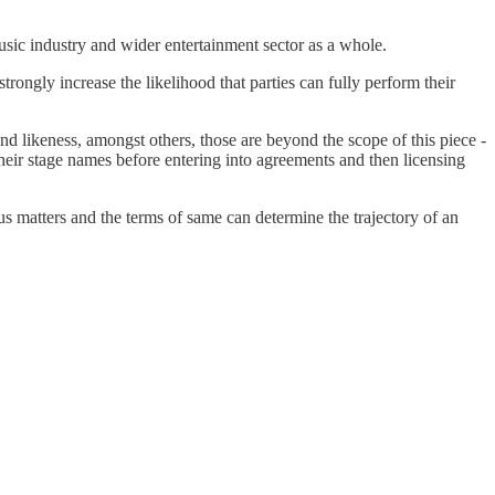
usic industry and wider entertainment sector as a whole.
 strongly increase the likelihood that parties can fully perform their
 likeness, amongst others, those are beyond the scope of this piece -
their stage names before entering into agreements and then licensing
us matters and the terms of same can determine the trajectory of an