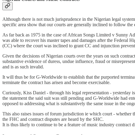
Although there is not much jurisprudence in the Nigerian legal system in
specific area show that our courts are generally inclined to follow the 
As far back as 1975 in the case of African Songs Limited v Sunny A
was able to recover his master tapes and damages after the Federal 
(CC) where the court was inclined to grant CC and injunction preven
Given the decisions of Nigerian courts over the years on such contractua
substantive evidence of duress, undue influence, fraud or misrepresent
and is as such invalid.
It will thus be for G-Worldwide to establish that the purported termina
terminate the contract has arisen and become exercisable.
Curiously, Kiss Daniel - through his legal representation - yesterday 
the statement the said suit was still pending and G-Worldwide had en
opposed to addressing what is substantively the same issue in the on
This also raises issues of forum jurisdiction ie which court - whether 
the FHC and contract disputes are heard by the SHC.
It is thus likely to continue to be a feature of music industry contrac