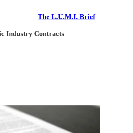
The L.U.M.I. Brief
 Industry Contracts