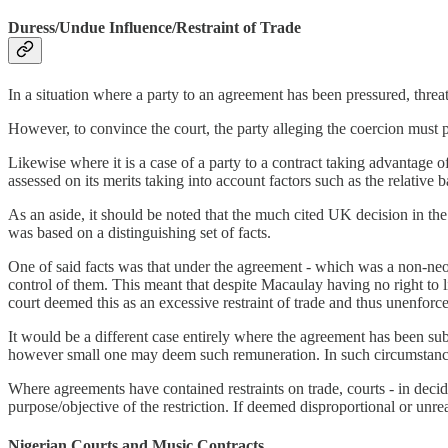
Duress/Undue Influence/Restraint of Trade
In a situation where a party to an agreement has been pressured, threa
However, to convince the court, the party alleging the coercion must 
Likewise where it is a case of a party to a contract taking advantage 
assessed on its merits taking into account factors such as the relative
As an aside, it should be noted that the much cited UK decision in the
was based on a distinguishing set of facts.
One of said facts was that under the agreement - which was a non-neog
control of them. This meant that despite Macaulay having no right to l
court deemed this as an excessive restraint of trade and thus unenforc
It would be a different case entirely where the agreement has been sub
however small one may deem such remuneration. In such circumstance
Where agreements have contained restraints on trade, courts - in decid
purpose/objective of the restriction. If deemed disproportional or unre
Nigerian Courts and Music Contracts