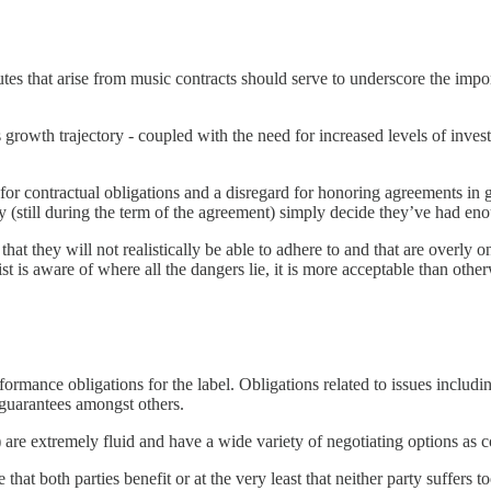
utes that arise from music contracts should serve to underscore the impo
s growth trajectory - coupled with the need for increased levels of invest
or contractual obligations and a disregard for honoring agreements in go
e day (still during the term of the agreement) simply decide they’ve had 
 that they will not realistically be able to adhere to and that are overly
ist is aware of where all the dangers lie, it is more acceptable than other
performance obligations for the label. Obligations related to issues incl
guarantees amongst others.
are extremely fluid and have a wide variety of negotiating options as c
hat both parties benefit or at the very least that neither party suffers t