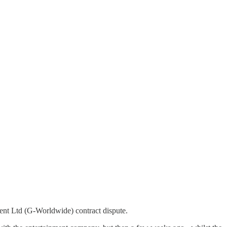
ent Ltd (G-Worldwide) contract dispute.