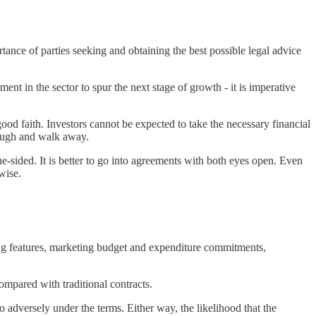
rtance of parties seeking and obtaining the best possible legal advice
ment in the sector to spur the next stage of growth - it is imperative
od faith. Investors cannot be expected to take the necessary financial
enough and walk away.
 one-sided. It is better to go into agreements with both eyes open. Even
wise.
uding features, marketing budget and expenditure commitments,
ompared with traditional contracts.
oo adversely under the terms. Either way, the likelihood that the