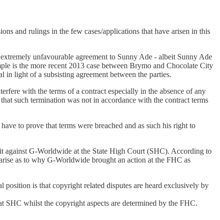
ions and rulings in the few cases/applications that have arisen in this
n extremely unfavourable agreement to Sunny Ade - albeit Sunny Ade
ample is the more recent 2013 case between Brymo and Chocolate City
n light of a subsisting agreement between the parties.
nterfere with the terms of a contract especially in the absence of any
 that such termination was not in accordance with the contract terms
l have to prove that terms were breached and as such his right to
 suit against G-Worldwide at the State High Court (SHC). According to
n arise as to why G-Worldwide brought an action at the FHC as
 position is that copyright related disputes are heard exclusively by
ard at SHC whilst the copyright aspects are determined by the FHC.