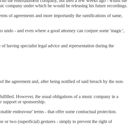
 with the entertainment company, but then a few weeks ago - whilst the
usic company under which he would be releasing his future recordings.
he terms of agreements and more importantly the ramifications of same,
e to undo - and even where a good attorney can conjure some 'magic’,
 of having specialist legal advice and representation during the
of the agreement and, after being notified of said breach by the non-
ulfilled. However, the usual obligations of a music company in a
ur support or sponsorship.
nable endeavour' terms - that offer some contractual protection.
or two (superficial) gestures - simply to prevent the right of