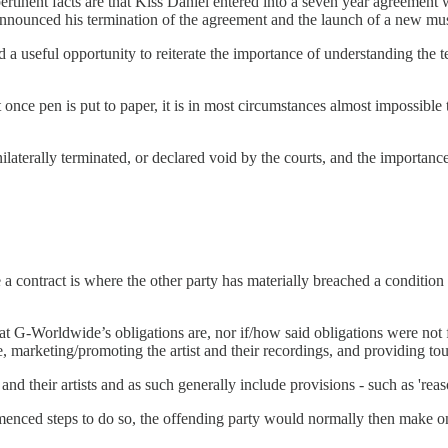
ertinent facts are that Kiss Daniel entered into a seven year agreement
y announced his termination of the agreement and the launch of a new m
ented a useful opportunity to reiterate the importance of understanding t
once pen is put to paper, it is in most circumstances almost impossibl
laterally terminated, or declared void by the courts, and the importance
 contract is where the other party has materially breached a condition 
 G-Worldwide’s obligations are, nor if/how said obligations were not f
e, marketing/promoting the artist and their recordings, and providing to
 their artists and as such generally include provisions - such as 'reaso
enced steps to do so, the offending party would normally then make one 