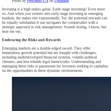
Photo by
Precondo CA
on
Unsplash
Investing is a high-stakes game. Early-stage investing? Even more
so. And when you venture into early-stage investing in emerging
markets, the stakes rise exponentially. Yet, the potential rewards can
be equally substantial if one navigates the complexities with a
strategic approach to risk management. Sounds boring, I know, but
hear me out.
Embracing the Risks and Rewards
Emerging markets are a double-edged sword. They offer
tremendous growth potential but are fraught with challenges,
including underdeveloped financial systems, volatile political
climates, and less reliable legal frameworks. Understanding and
managing these risks is paramount for investors seeking to capitalize
on the opportunities in these dynamic environments.