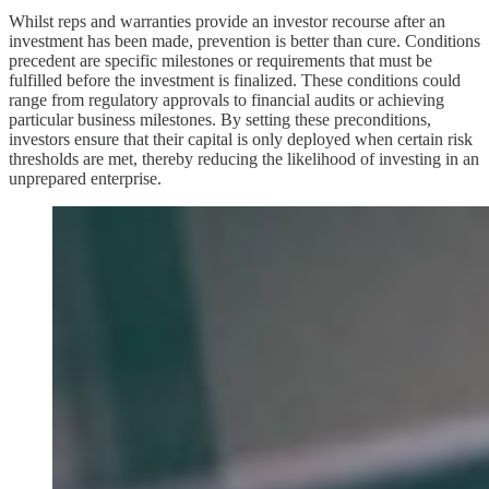
Whilst reps and warranties provide an investor recourse after an
investment has been made, prevention is better than cure. Conditions
precedent are specific milestones or requirements that must be
fulfilled before the investment is finalized. These conditions could
range from regulatory approvals to financial audits or achieving
particular business milestones. By setting these preconditions,
investors ensure that their capital is only deployed when certain risk
thresholds are met, thereby reducing the likelihood of investing in an
unprepared enterprise.