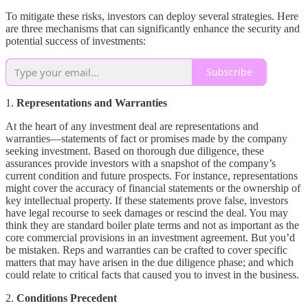
To mitigate these risks, investors can deploy several strategies. Here
are three mechanisms that can significantly enhance the security and
potential success of investments:
Subscribe
1.
Representations and Warranties
At the heart of any investment deal are representations and
warranties—statements of fact or promises made by the company
seeking investment. Based on thorough due diligence, these
assurances provide investors with a snapshot of the company’s
current condition and future prospects. For instance, representations
might cover the accuracy of financial statements or the ownership of
key intellectual property. If these statements prove false, investors
have legal recourse to seek damages or rescind the deal. You may
think they are standard boiler plate terms and not as important as the
core commercial provisions in an investment agreement. But you’d
be mistaken. Reps and warranties can be crafted to cover specific
matters that may have arisen in the due diligence phase; and which
could relate to critical facts that caused you to invest in the business.
2.
Conditions Precedent