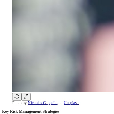
Photo by
Nicholas Cappello
on
Unsplash
Key Risk Management Strategies