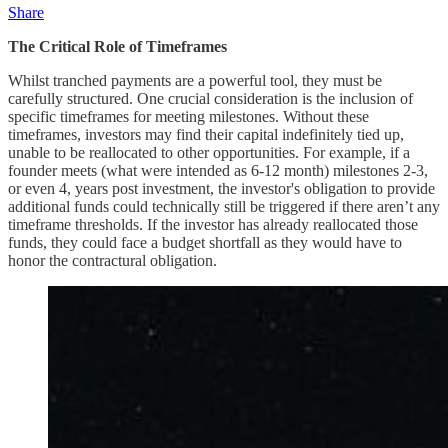
Share
The Critical Role of Timeframes
Whilst tranched payments are a powerful tool, they must be
carefully structured. One crucial consideration is the inclusion of
specific timeframes for meeting milestones. Without these
timeframes, investors may find their capital indefinitely tied up,
unable to be reallocated to other opportunities. For example, if a
founder meets (what were intended as 6-12 month) milestones 2-3,
or even 4, years post investment, the investor's obligation to provide
additional funds could technically still be triggered if there aren’t any
timeframe thresholds. If the investor has already reallocated those
funds, they could face a budget shortfall as they would have to
honor the contractural obligation.