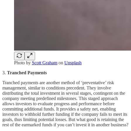
Photo by
Scott Graham
on
Unsplash
3.
Tranched Payments
Tranched payments are another method of ‘preventative’ risk
management, similar to conditions precedent. They involve
distributing the total investment in several stages, contingent on the
company meeting predefined milestones. This staged approach
allows investors to evaluate progress and performance before
committing additional funds. It provides a safety net, enabling
investors to withhold further funding if the company fails to meet its
goals, thus limiting potential losses. But what good is retaining the
rest of the earmarked funds if you can’t invest it in another business?