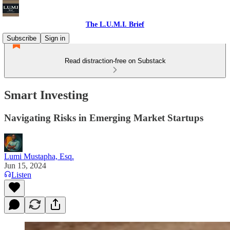
The L.U.M.I. Brief
Subscribe
Sign in
Read distraction-free on Substack
Smart Investing
Navigating Risks in Emerging Market Startups
Lumi Mustapha, Esq.
Jun 15, 2024
Listen