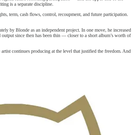
ing is a separate discipline.
ghts, term, cash flows, control, recoupment, and future participation.
iately by Blonde as an independent project. In one move, he increased
output since then has been thin — closer to a short album’s worth of
artist continues producing at the level that justified the freedom. And