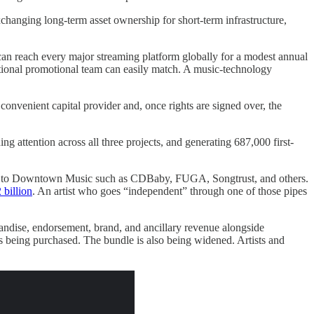
changing long-term asset ownership for short-term infrastructure,
can reach every major streaming platform globally for a modest annual
ditional promotional team can easily match. A music-technology
 convenient capital provider and, once rights are signed over, the
ng attention across all three projects, and generating 687,000 first-
ected to Downtown Music such as CDBaby, FUGA, Songtrust, and others.
 billion
. An artist who goes “independent” through one of those pipes
handise, endorsement, brand, and ancillary revenue alongside
 is being purchased. The bundle is also being widened. Artists and