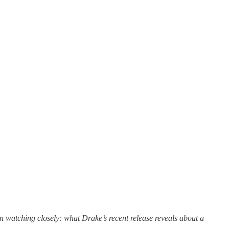
n watching closely: what Drake’s recent release reveals about a