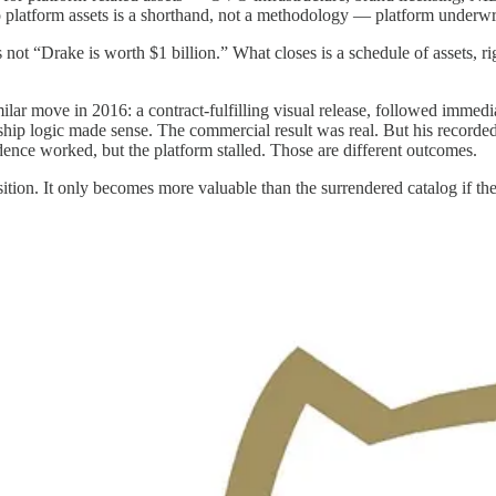
o platform assets is a shorthand, not a methodology — platform underwrit
 not “Drake is worth $1 billion.” What closes is a schedule of assets, ri
lar move in 2016: a contract-fulfilling visual release, followed immed
ip logic made sense. The commercial result was real. But his recorded 
ence worked, but the platform stalled. Those are different outcomes.
tion. It only becomes more valuable than the surrendered catalog if the 