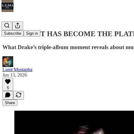
THE ARTIST HAS BECOME THE PLA
Subscribe
Sign in
What Drake’s triple-album moment reveals about musi
Lumi Mustapha
Jun 13, 2026
5
Share