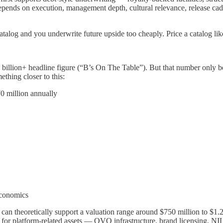
pends on execution, management depth, cultural relevance, release caden
atalog and you underwrite future upside too cheaply. Price a catalog lik
1 billion+ headline figure (“B’s On The Table”). But that number only 
thing closer to this:
70 million annually
 economics
an theoretically support a valuation range around $750 million to $1.25 
or platform-related assets — OVO infrastructure, brand licensing, NIL 