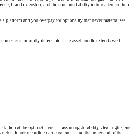
ce, brand extension, and the continued ability to turn attention into
e a platform and you overpay for optionality that never materialises.
becomes economically defensible if the asset bundle extends well
billion at the optimistic end — assuming durability, clean rights, and
rights, future recording participation — and the upper end of the