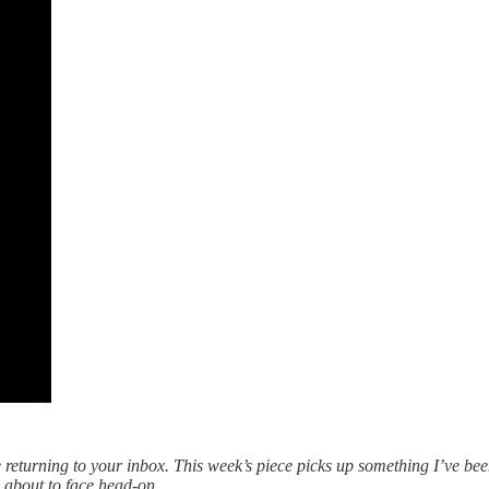
 returning to your inbox. This week’s piece picks up something I’ve bee
re about to face head-on.