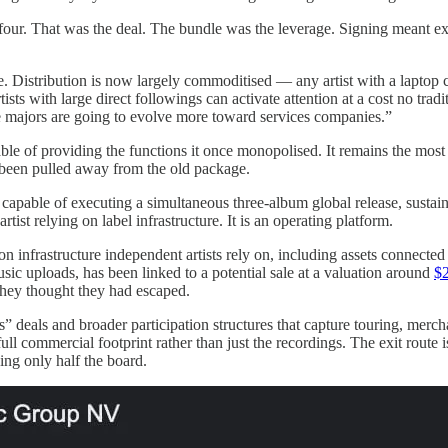
 four. That was the deal. The bundle was the leverage. Signing meant ex
e. Distribution is now largely commoditised — any artist with a laptop 
ts with large direct followings can activate attention at a cost no tra
e majors are going to evolve more toward services companies.”
able of providing the functions it once monopolised. It remains the most
 been pulled away from the old package.
 capable of executing a simultaneous three-album global release, sustaini
ist relying on label infrastructure. It is an operating platform.
ion infrastructure independent artists rely on, including assets conn
ic uploads, has been linked to a potential sale at a valuation around
$2
they thought they had escaped.
s” deals and broader participation structures that capture touring, merc
ull commercial footprint rather than just the recordings. The exit route
ing only half the board.