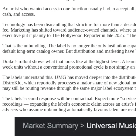
An artist who wanted access to one function usually had to accept all
cash, and access.
Technology has been dismantling that structure for more than a decad
fee. Marketing has shifted toward audience-owned channels, where artis
executive put it plainly to The Hollywood Reporter in late 2025: “Th
That is the unbundling. The label is no longer the only institution cap
default long-term catalog owner. But distribution and marketing have
Drake’s rollout shows what that looks like at the highest level. A team
week units without a conventional promotional cycle is not simply an art
The labels understand this. UMG has moved deeper into the distribut
DistroKid, which reportedly processes a major share of new global mus
may still be routing revenue through the same major-label ecosystem 
The labels’ second response will be contractual. Expect more “service
recordings — expanding the label’s economic claim across an artist’s f
advisers who assume unbundling automatically favours talent are read