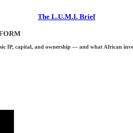
The L.U.M.I. Brief
TFORM
c IP, capital, and ownership — and what African inve