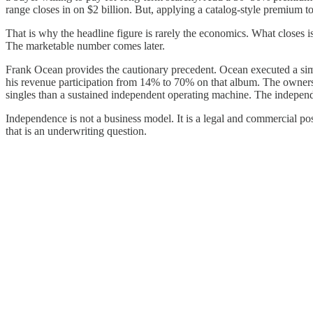
range closes in on $2 billion. But, applying a catalog-style premium t
That is why the headline figure is rarely the economics. What closes is
The marketable number comes later.
Frank Ocean provides the cautionary precedent. Ocean executed a simi
his revenue participation from 14% to 70% on that album. The ownersh
singles than a sustained independent operating machine. The independ
Independence is not a business model. It is a legal and commercial posi
that is an underwriting question.