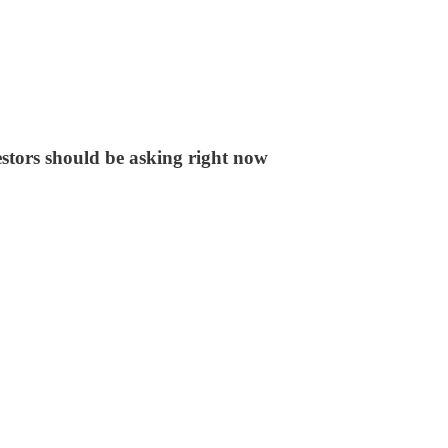
stors should be asking right now