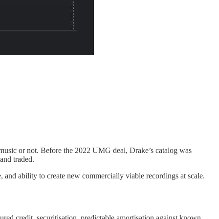
ew music or not. Before the 2022 UMG deal, Drake’s catalog was
 and traded.
e, and ability to create new commercially viable recordings at scale.
ured credit, securitisation, predictable amortisation against known