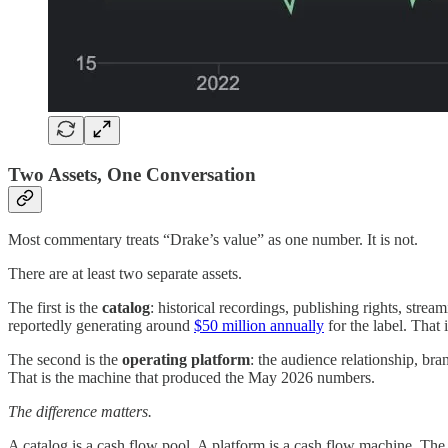
Two Assets, One Conversation
Most commentary treats “Drake’s value” as one number. It is not.
There are at least two separate assets.
The first is the
catalog
: historical recordings, publishing rights, st
reportedly generating around
$50 million annually
for the label. That
The second is the
operating platform
: the audience relationship, bra
That is the machine that produced the May 2026 numbers.
The difference matters.
A catalog is a cash flow pool. A platform is a cash flow machine. The f