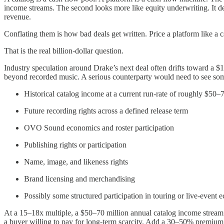
income streams. The second looks more like equity underwriting. It de
revenue.
Conflating them is how bad deals get written. Price a platform like a c
That is the real billion-dollar question.
Industry speculation around Drake’s next deal often drifts toward a $
beyond recorded music. A serious counterparty would need to see some
Historical catalog income at a current run-rate of roughly $50–
Future recording rights across a defined release term
OVO Sound economics and roster participation
Publishing rights or participation
Name, image, and likeness rights
Brand licensing and merchandising
Possibly some structured participation in touring or live-event
At a 15–18x multiple, a $50–70 million annual catalog income stream c
a buyer willing to pay for long-term scarcity. Add a 30–50% premium f