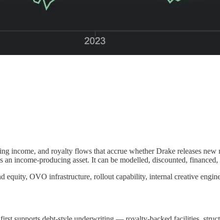
reaming income, and royalty flows that accrue whether Drake releases n
 is an income-producing asset. It can be modelled, discounted, financed,
nd equity, OVO infrastructure, rollout capability, internal creative engin
irst supports debt-style underwriting — royalty-backed facilities, struct