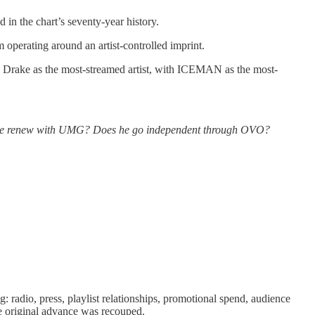
 in the chart’s seventy-year history.
 operating around an artist-controlled imprint.
ed Drake as the most-streamed artist, with ICEMAN as the most-
oes he renew with UMG? Does he go independent through OVO?
ing: radio, press, playlist relationships, promotional spend, audience
he original advance was recouped.