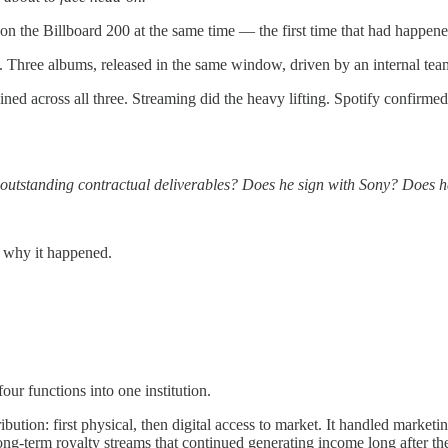
 on the Billboard 200 at the same time — the first time that had happened
. Three albums, released in the same window, driven by an internal team
ined across all three. Streaming did the heavy lifting. Spotify confirm
isfy outstanding contractual deliverables? Does he sign with Sony? D
f why it happened.
ur functions into one institution.
tribution: first physical, then digital access to market. It handled market
 long-term royalty streams that continued generating income long after t