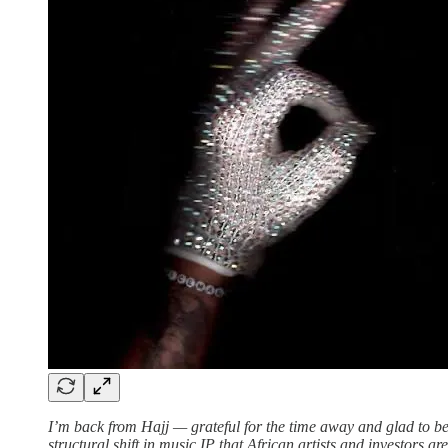
I’m back from Hajj — grateful for the time away and glad to be
structural shift in music IP that African artists and investors a