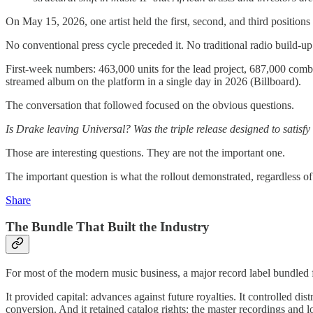
On May 15, 2026, one artist held the first, second, and third positions
No conventional press cycle preceded it. No traditional radio build-up
First-week numbers: 463,000 units for the lead project, 687,000 comb
streamed album on the platform in a single day in 2026 (Billboard).
The conversation that followed focused on the obvious questions.
Is Drake leaving Universal? Was the triple release designed to sat
Those are interesting questions. They are not the important one.
The important question is what the rollout demonstrated, regardless o
Share
The Bundle That Built the Industry
For most of the modern music business, a major record label bundled fo
It provided capital: advances against future royalties. It controlled dis
conversion. And it retained catalog rights: the master recordings and