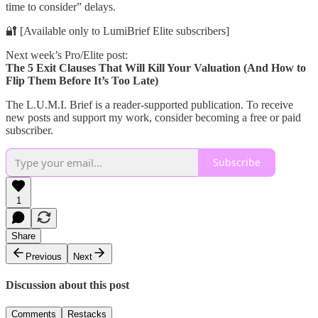
time to consider” delays.
🔐 [Available only to LumiBrief Elite subscribers]
Next week’s Pro/Elite post:
The 5 Exit Clauses That Will Kill Your Valuation (And How to
Flip Them Before It’s Too Late)
The L.U.M.I. Brief is a reader-supported publication. To receive
new posts and support my work, consider becoming a free or paid
subscriber.
Subscribe
1
Share
Previous
Next
Discussion about this post
Comments
Restacks