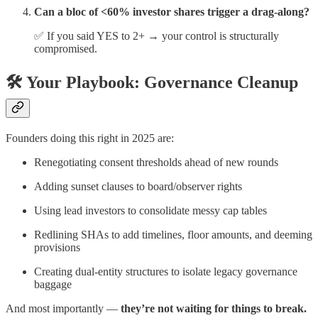
Can a bloc of <60% investor shares trigger a drag-along?
✅ If you said YES to 2+ → your control is structurally
compromised.
🛠 Your Playbook: Governance Cleanup
Founders doing this right in 2025 are:
Renegotiating consent thresholds ahead of new rounds
Adding sunset clauses to board/observer rights
Using lead investors to consolidate messy cap tables
Redlining SHAs to add timelines, floor amounts, and deeming
provisions
Creating dual-entity structures to isolate legacy governance
baggage
And most importantly —
they’re not waiting for things to break.