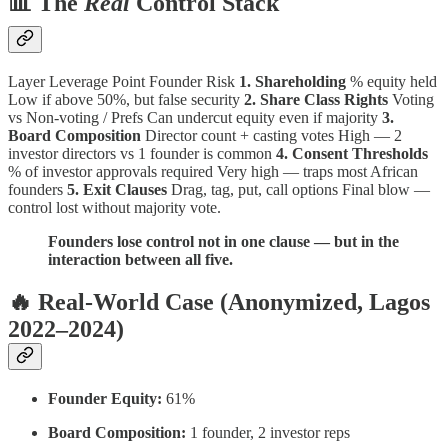
📊 The
Real
Control Stack
Layer Leverage Point Founder Risk
1. Shareholding
% equity held
Low if above 50%, but false security
2. Share Class Rights
Voting
vs Non-voting / Prefs Can undercut equity even if majority
3.
Board Composition
Director count + casting votes High — 2
investor directors vs 1 founder is common
4. Consent Thresholds
% of investor approvals required Very high — traps most African
founders
5. Exit Clauses
Drag, tag, put, call options Final blow —
control lost without majority vote.
Founders lose control not in one clause — but in the
interaction between all five.
🔥 Real-World Case (Anonymized, Lagos
2022–2024)
Founder Equity:
61%
Board Composition:
1 founder, 2 investor reps