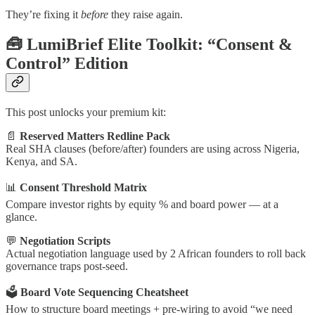
They’re fixing it
before
they raise again.
🧰 LumiBrief Elite Toolkit: “Consent &
Control” Edition
This post unlocks your premium kit:
📄
Reserved Matters Redline Pack
Real SHA clauses (before/after) founders are using across Nigeria,
Kenya, and SA.
📊
Consent Threshold Matrix
Compare investor rights by equity % and board power — at a
glance.
💬
Negotiation Scripts
Actual negotiation language used by 2 African founders to roll back
governance traps post-seed.
🗳
Board Vote Sequencing Cheatsheet
How to structure board meetings + pre-wiring to avoid “we need