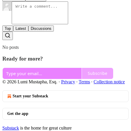
Top
Latest
Discussions
No posts
Ready for more?
Subscribe
© 2026 Lumi Mustapha, Esq.
·
Privacy
∙
Terms
∙
Collection notice
Start your Substack
Get the app
Substack
is the home for great culture