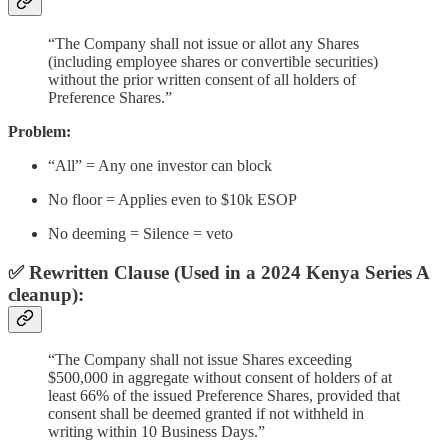
“The Company shall not issue or allot any Shares
(including employee shares or convertible securities)
without the prior written consent of all holders of
Preference Shares.”
Problem:
“All” = Any one investor can block
No floor = Applies even to $10k ESOP
No deeming = Silence = veto
✅ Rewritten Clause (Used in a 2024 Kenya Series A
cleanup):
“The Company shall not issue Shares exceeding
$500,000 in aggregate without consent of holders of at
least 66% of the issued Preference Shares, provided that
consent shall be deemed granted if not withheld in
writing within 10 Business Days.”