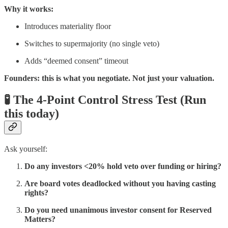
Why it works:
Introduces materiality floor
Switches to supermajority (no single veto)
Adds “deemed consent” timeout
Founders: this is what you negotiate. Not just your valuation.
🧪 The 4-Point Control Stress Test (Run
this today)
Ask yourself:
Do any investors <20% hold veto over funding or hiring?
Are board votes deadlocked without you having casting
rights?
Do you need unanimous investor consent for Reserved
Matters?