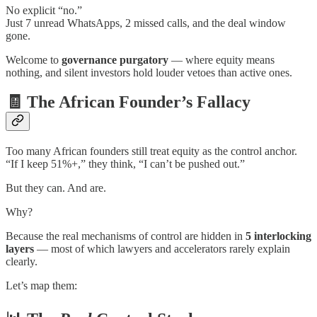
No explicit “no.”
Just 7 unread WhatsApps, 2 missed calls, and the deal window
gone.
Welcome to
governance purgatory
— where equity means
nothing, and silent investors hold louder vetoes than active ones.
🧾 The African Founder’s Fallacy
Too many African founders still treat equity as the control anchor.
“If I keep 51%+,” they think, “I can’t be pushed out.”
But they can. And are.
Why?
Because the real mechanisms of control are hidden in
5 interlocking
layers
— most of which lawyers and accelerators rarely explain
clearly.
Let’s map them: