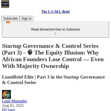
The L.U.M.I. Brief
Subscribe
Sign in
Read distraction-free on Substack
Startup Governance & Control Series
(Part 3) - 🧠 The Equity Illusion: Why
African Founders Lose Control — Even
With Majority Ownership
LumiBrief Elite | Part 3 in the Startup Governance
& Control Series
Lumi Mustapha
Aug 02, 2025
Listen