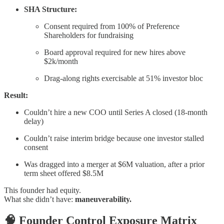
SHA Structure:
Consent required from 100% of Preference
Shareholders for fundraising
Board approval required for new hires above
$2k/month
Drag-along rights exercisable at 51% investor bloc
Result:
Couldn’t hire a new COO until Series A closed (18-month
delay)
Couldn’t raise interim bridge because one investor stalled
consent
Was dragged into a merger at $6M valuation, after a prior
term sheet offered $8.5M
This founder had equity.
What she didn’t have:
maneuverability.
🧠 Founder Control Exposure Matrix