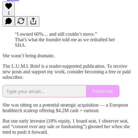
1
“I owned 60%… and still couldn’t move.”
That’s what the founder told me as we redrafted her
SHA.
She wasn’t being dramatic.
The L.U.M.I. Brief is a reader-supported publication. To receive
new posts and support my work, consider becoming a free or paid
subscriber.
Subscribe
She was sitting on a potential strategic acquisition — a European
healthtech scaleup offering $4.2M cash + earnout.
But one early investor (18% equity, 1 board seat, 1 observer seat,
and “consent over any sale or fundraising”) ghosted her when she
tried to push it forward.