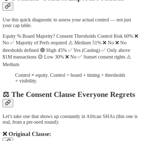
Use this quick diagnostic to assess your actual control — not just
your cap table.
Equity % Board Majority? Consent Thresholds Control Risk 60% ❌
No ✅ Majority of Prefs required ⚠️ Medium 51% ❌ No ❌ No
thresholds defined 🔴 High 45% ✅ Yes (Casting) ✅ Only above
$1M transactions 🟡 Low 30% ❌ No ✅ Sunset consent rights ⚠️
Medium
Control ≠ equity. Control = board + timing + thresholds
+ visibility.
⚖️ The Consent Clause Everyone Regrets
Let’s take one that shows up constantly in African SHAs (this one is
real, from a pre-seed round):
❌ Original Clause: