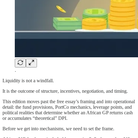
.
Liquidity is not a windfall.
It is the outcome of structure, incentives, negotiation, and timing.
This edition moves past the free essay’s framing and into operational
detail: the fund provisions, PortCo mechanics, leverage points, and
political realities that determine whether an African GP returns cash
or accumulates “theoretical” DPI.
Before we get into mechanisms, we need to set the frame.