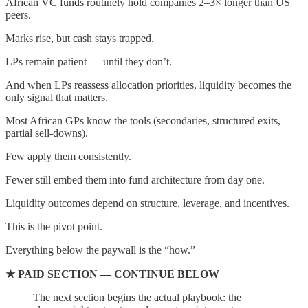
African VC funds routinely hold companies 2–3× longer than US
peers.
Marks rise, but cash stays trapped.
LPs remain patient — until they don’t.
And when LPs reassess allocation priorities, liquidity becomes the
only signal that matters.
Most African GPs know the tools (secondaries, structured exits,
partial sell-downs).
Few apply them consistently.
Fewer still embed them into fund architecture from day one.
Liquidity outcomes depend on structure, leverage, and incentives.
This is the pivot point.
Everything below the paywall is the “how.”
★ PAID SECTION — CONTINUE BELOW
The next section begins the actual playbook: the