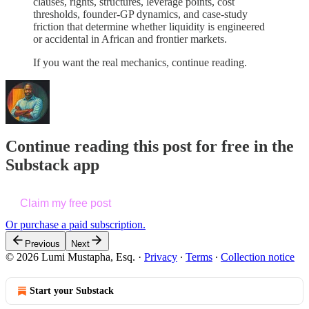
clauses, rights, structures, leverage points, cost
thresholds, founder-GP dynamics, and case-study
friction that determine whether liquidity is engineered
or accidental in African and frontier markets.
If you want the real mechanics, continue reading.
Continue reading this post for free in the
Substack app
Claim my free post
Or purchase a paid subscription.
Previous
Next
© 2026 Lumi Mustapha, Esq.
·
Privacy
∙
Terms
∙
Collection notice
Start your Substack