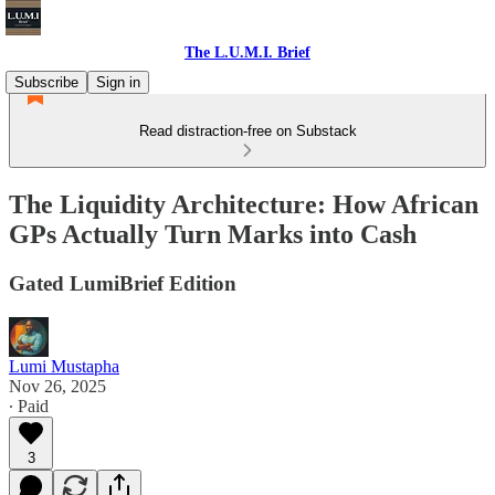
The L.U.M.I. Brief
Subscribe
Sign in
Read distraction-free on Substack
The Liquidity Architecture: How African
GPs Actually Turn Marks into Cash
Gated LumiBrief Edition
Lumi Mustapha
Nov 26, 2025
∙ Paid
3