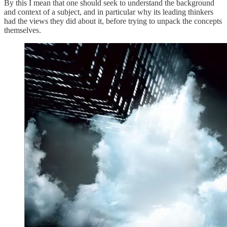
By this I mean that one should seek to understand the background
and context of a subject, and in particular why its leading thinkers
had the views they did about it, before trying to unpack the concepts
themselves.