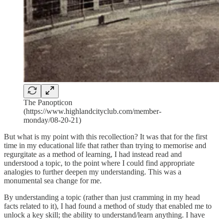
The Panopticon
(https://www.highlandcityclub.com/member-
monday/08-20-21)
But what is my point with this recollection? It was that for the first
time in my educational life that rather than trying to memorise and
regurgitate as a method of learning, I had instead read and
understood a topic, to the point where I could find appropriate
analogies to further deepen my understanding. This was a
monumental sea change for me.
By understanding a topic (rather than just cramming in my head
facts related to it), I had found a method of study that enabled me to
unlock a key skill; the ability to understand/learn anything. I have