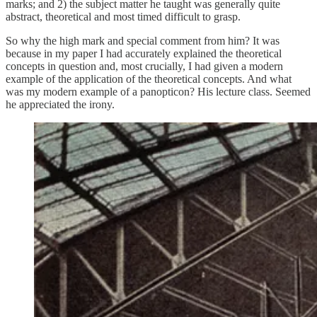
marks; and 2) the subject matter he taught was generally quite
abstract, theoretical and most timed difficult to grasp.
So why the high mark and special comment from him? It was
because in my paper I had accurately explained the theoretical
concepts in question and, most crucially, I had given a modern
example of the application of the theoretical concepts. And what
was my modern example of a panopticon? His lecture class. Seemed
he appreciated the irony.