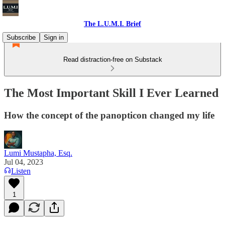
The L.U.M.I. Brief
Subscribe
Sign in
Read distraction-free on Substack
The Most Important Skill I Ever Learned
How the concept of the panopticon changed my life
Lumi Mustapha, Esq.
Jul 04, 2023
Listen
1