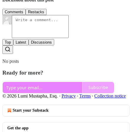
Comments
Restacks
Top
Latest
Discussions
No posts
Ready for more?
Subscribe
© 2026 Lumi Mustapha, Esq.
·
Privacy
∙
Terms
∙
Collection notice
Start your Substack
Get the app