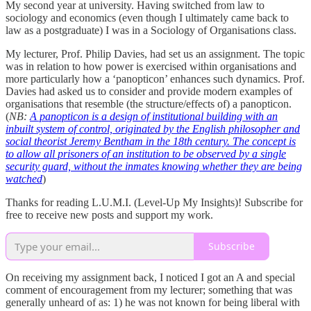
My second year at university. Having switched from law to
sociology and economics (even though I ultimately came back to
law as a postgraduate) I was in a Sociology of Organisations class.
My lecturer, Prof. Philip Davies, had set us an assignment. The topic
was in relation to how power is exercised within organisations and
more particularly how a ‘panopticon’ enhances such dynamics. Prof.
Davies had asked us to consider and provide modern examples of
organisations that resemble (the structure/effects of) a panopticon.
(
NB:
A panopticon is a design of institutional building with an
inbuilt system of control, originated by the English philosopher and
social theorist Jeremy Bentham in the 18th century. The concept is
to allow all prisoners of an institution to be observed by a single
security guard, without the inmates knowing whether they are being
watched
)
Thanks for reading L.U.M.I. (Level-Up My Insights)! Subscribe for
free to receive new posts and support my work.
Subscribe
On receiving my assignment back, I noticed I got an A and special
comment of encouragement from my lecturer; something that was
generally unheard of as: 1) he was not known for being liberal with