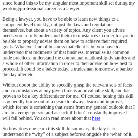
since found this to be my singular most important skill set during my
working/professional career as a lawyer.
Being a lawyer, you have to be able to learn new things to a
competent level quickly; not just the laws and regulations
themselves, but about a variety of topics. Any client you advise
needs you to fully understand their circumstances in order for you to
be able to properly advise them on how to achieve their required
goals. Whatever line of business that client is in, you have to
understand that rudiments of that business, internalise its common
trade practices, understand the contractual relationship dynamics and
a whole of other information in order to then advise on how best to
proceed. It could be a baker today, a tradesman tomorrow, a banker
the day after etc.
Without doubt the ability to speedily grasp the relevant sets of facts
and circumstances at any given time is an invaluable skill, and has
proven to be a key differentiator for me. Of course, honing this skill
is generally borne out of a desire to always learn and improve,
which for me is something that stems from my general outlook that I
am an average person and as such if I don’t constantly improve I
will fall behind. You can read more about that
here
.
So how does one learn this skill. In summary, the key is to
understand the “why” of a subject before/alongside the ‘what’ of it.