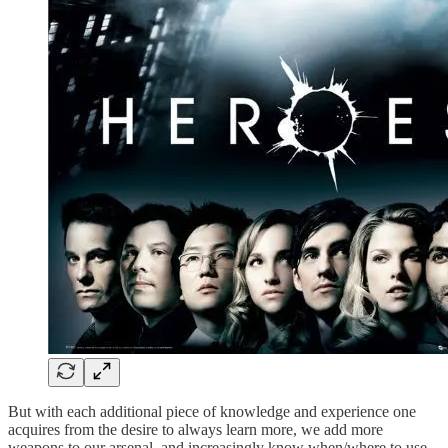
But with each additional piece of knowledge and experience one
acquires from the desire to always learn more, we add more
weapons to our arsenal, and increasingly know when/where to use