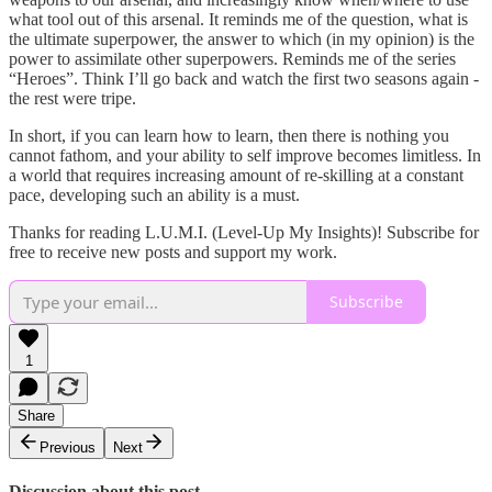
what tool out of this arsenal. It reminds me of the question, what is
the ultimate superpower, the answer to which (in my opinion) is the
power to assimilate other superpowers. Reminds me of the series
“Heroes”. Think I’ll go back and watch the first two seasons again -
the rest were tripe.
In short, if you can learn how to learn, then there is nothing you
cannot fathom, and your ability to self improve becomes limitless. In
a world that requires increasing amount of re-skilling at a constant
pace, developing such an ability is a must.
Thanks for reading L.U.M.I. (Level-Up My Insights)! Subscribe for
free to receive new posts and support my work.
Subscribe
1
Share
Previous
Next
Discussion about this post