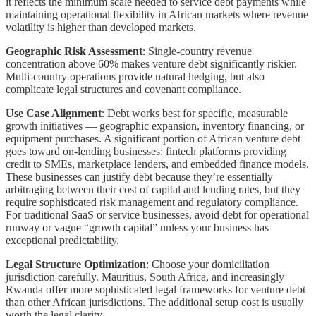
it reflects the minimum scale needed to service debt payments while
maintaining operational flexibility in African markets where revenue
volatility is higher than developed markets.
Geographic Risk Assessment
: Single-country revenue
concentration above 60% makes venture debt significantly riskier.
Multi-country operations provide natural hedging, but also
complicate legal structures and covenant compliance.
Use Case Alignment
: Debt works best for specific, measurable
growth initiatives — geographic expansion, inventory financing, or
equipment purchases. A significant portion of African venture debt
goes toward on-lending businesses: fintech platforms providing
credit to SMEs, marketplace lenders, and embedded finance models.
These businesses can justify debt because they’re essentially
arbitraging between their cost of capital and lending rates, but they
require sophisticated risk management and regulatory compliance.
For traditional SaaS or service businesses, avoid debt for operational
runway or vague “growth capital” unless your business has
exceptional predictability.
Legal Structure Optimization
: Choose your domiciliation
jurisdiction carefully. Mauritius, South Africa, and increasingly
Rwanda offer more sophisticated legal frameworks for venture debt
than other African jurisdictions. The additional setup cost is usually
worth the legal clarity.