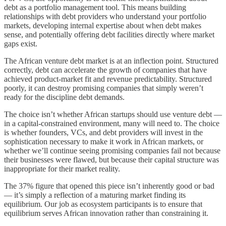
debt as a portfolio management tool. This means building
relationships with debt providers who understand your portfolio
markets, developing internal expertise about when debt makes
sense, and potentially offering debt facilities directly where market
gaps exist.
The African venture debt market is at an inflection point. Structured
correctly, debt can accelerate the growth of companies that have
achieved product-market fit and revenue predictability. Structured
poorly, it can destroy promising companies that simply weren’t
ready for the discipline debt demands.
The choice isn’t whether African startups should use venture debt —
in a capital-constrained environment, many will need to. The choice
is whether founders, VCs, and debt providers will invest in the
sophistication necessary to make it work in African markets, or
whether we’ll continue seeing promising companies fail not because
their businesses were flawed, but because their capital structure was
inappropriate for their market reality.
The 37% figure that opened this piece isn’t inherently good or bad
— it’s simply a reflection of a maturing market finding its
equilibrium. Our job as ecosystem participants is to ensure that
equilibrium serves African innovation rather than constraining it.