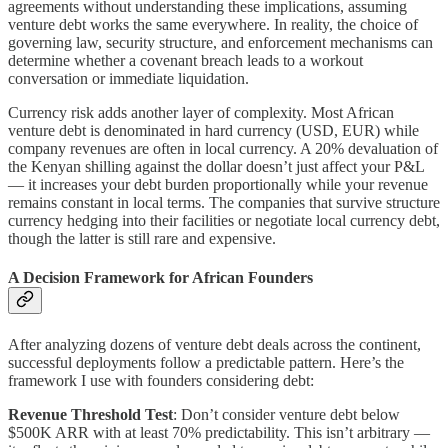
agreements without understanding these implications, assuming
venture debt works the same everywhere. In reality, the choice of
governing law, security structure, and enforcement mechanisms can
determine whether a covenant breach leads to a workout
conversation or immediate liquidation.
Currency risk adds another layer of complexity. Most African
venture debt is denominated in hard currency (USD, EUR) while
company revenues are often in local currency. A 20% devaluation of
the Kenyan shilling against the dollar doesn’t just affect your P&L
— it increases your debt burden proportionally while your revenue
remains constant in local terms. The companies that survive structure
currency hedging into their facilities or negotiate local currency debt,
though the latter is still rare and expensive.
A Decision Framework for African Founders
After analyzing dozens of venture debt deals across the continent,
successful deployments follow a predictable pattern. Here’s the
framework I use with founders considering debt:
Revenue Threshold Test
: Don’t consider venture debt below
$500K ARR with at least 70% predictability. This isn’t arbitrary —