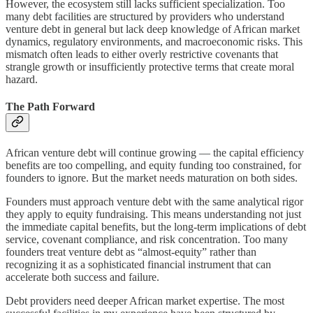
However, the ecosystem still lacks sufficient specialization. Too
many debt facilities are structured by providers who understand
venture debt in general but lack deep knowledge of African market
dynamics, regulatory environments, and macroeconomic risks. This
mismatch often leads to either overly restrictive covenants that
strangle growth or insufficiently protective terms that create moral
hazard.
The Path Forward
African venture debt will continue growing — the capital efficiency
benefits are too compelling, and equity funding too constrained, for
founders to ignore. But the market needs maturation on both sides.
Founders must approach venture debt with the same analytical rigor
they apply to equity fundraising. This means understanding not just
the immediate capital benefits, but the long-term implications of debt
service, covenant compliance, and risk concentration. Too many
founders treat venture debt as “almost-equity” rather than
recognizing it as a sophisticated financial instrument that can
accelerate both success and failure.
Debt providers need deeper African market expertise. The most