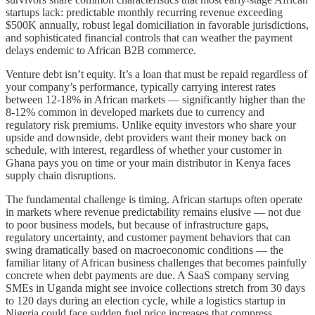
startups lack: predictable monthly recurring revenue exceeding
$500K annually, robust legal domiciliation in favorable jurisdictions,
and sophisticated financial controls that can weather the payment
delays endemic to African B2B commerce.
Venture debt isn’t equity. It’s a loan that must be repaid regardless of
your company’s performance, typically carrying interest rates
between 12-18% in African markets — significantly higher than the
8-12% common in developed markets due to currency and
regulatory risk premiums. Unlike equity investors who share your
upside and downside, debt providers want their money back on
schedule, with interest, regardless of whether your customer in
Ghana pays you on time or your main distributor in Kenya faces
supply chain disruptions.
The fundamental challenge is timing. African startups often operate
in markets where revenue predictability remains elusive — not due
to poor business models, but because of infrastructure gaps,
regulatory uncertainty, and customer payment behaviors that can
swing dramatically based on macroeconomic conditions — the
familiar litany of African business challenges that becomes painfully
concrete when debt payments are due. A SaaS company serving
SMEs in Uganda might see invoice collections stretch from 30 days
to 120 days during an election cycle, while a logistics startup in
Nigeria could face sudden fuel price increases that compress