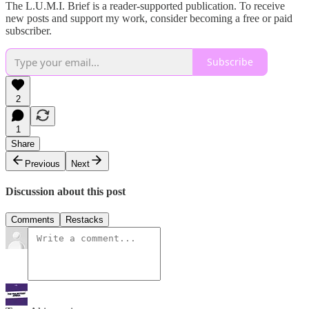
The L.U.M.I. Brief is a reader-supported publication. To receive
new posts and support my work, consider becoming a free or paid
subscriber.
Subscribe
2
1
Share
Previous
Next
Discussion about this post
Comments
Restacks