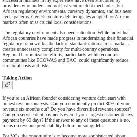
successful facilities in my experience have been structured by
providers who understand not just venture debt mechanics, but
African regulatory environments, currency dynamics, and business
cycle patterns. Generic venture debt templates adapted for African
markets often miss crucial local considerations.
The regulatory environment also needs attention. While individual
African countries have made progress in modernizing their financial
regulatory frameworks, the lack of standardization across markets
creates unnecessary complexity for multi-country operations.
Regional harmonization efforts, particularly within economic
communities like ECOWAS and EAC, could significantly reduce
structural costs and risks.
Taking Action
If you’re an African founder considering venture debt, start with
honest revenue analysis. Can you confidently predict 80% of your
revenue six months out? Do you have diversified revenue sources?
Can you service debt payments even if your largest customer delays
payment by 60 days? If the answer to any of these questions is no,
focus on revenue predictability before pursuing debt.
For VCs, the opportunity is to become more sophisticated about