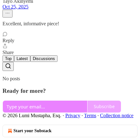
Tayo Akinyemi
Oct 25, 2025
Excellent, informative piece!
Reply
Share
Top
Latest
Discussions
No posts
Ready for more?
Subscribe
© 2026 Lumi Mustapha, Esq.
·
Privacy
∙
Terms
∙
Collection notice
Start your Substack