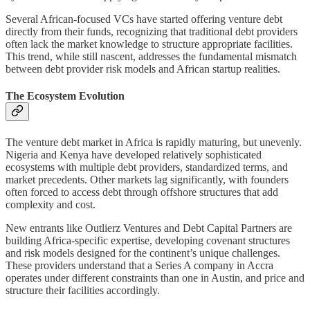
Several African-focused VCs have started offering venture debt
directly from their funds, recognizing that traditional debt providers
often lack the market knowledge to structure appropriate facilities.
This trend, while still nascent, addresses the fundamental mismatch
between debt provider risk models and African startup realities.
The Ecosystem Evolution
The venture debt market in Africa is rapidly maturing, but unevenly.
Nigeria and Kenya have developed relatively sophisticated
ecosystems with multiple debt providers, standardized terms, and
market precedents. Other markets lag significantly, with founders
often forced to access debt through offshore structures that add
complexity and cost.
New entrants like Outlierz Ventures and Debt Capital Partners are
building Africa-specific expertise, developing covenant structures
and risk models designed for the continent’s unique challenges.
These providers understand that a Series A company in Accra
operates under different constraints than one in Austin, and price and
structure their facilities accordingly.