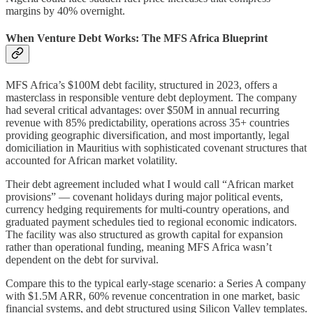
margins by 40% overnight.
When Venture Debt Works: The MFS Africa Blueprint
MFS Africa’s $100M debt facility, structured in 2023, offers a
masterclass in responsible venture debt deployment. The company
had several critical advantages: over $50M in annual recurring
revenue with 85% predictability, operations across 35+ countries
providing geographic diversification, and most importantly, legal
domiciliation in Mauritius with sophisticated covenant structures that
accounted for African market volatility.
Their debt agreement included what I would call “African market
provisions” — covenant holidays during major political events,
currency hedging requirements for multi-country operations, and
graduated payment schedules tied to regional economic indicators.
The facility was also structured as growth capital for expansion
rather than operational funding, meaning MFS Africa wasn’t
dependent on the debt for survival.
Compare this to the typical early-stage scenario: a Series A company
with $1.5M ARR, 60% revenue concentration in one market, basic
financial systems, and debt structured using Silicon Valley templates.