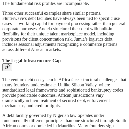
The fundamental risk profiles are incomparable.
Three other successful examples share similar patterns.
Flutterwave’s debt facilities have always been tied to specific use
cases — working capital for payment processing rather than general
corporate purposes. Andela structured their debt with built-in
flexibility for their unique talent marketplace model, including
provisions for client concentration risk. Jumia’s logistics debt
includes seasonal adjustments recognizing e-commerce patterns
across different African markets.
The Legal Infrastructure Gap
The venture debt ecosystem in Africa faces structural challenges that
many founders underestimate. Unlike Silicon Valley, where
standardized legal frameworks and sophisticated bankruptcy codes
provide predictable outcomes, African jurisdictions vary
dramatically in their treatment of secured debt, enforcement
mechanisms, and creditor rights.
A debt facility governed by Nigerian law operates under
fundamentally different principles than one structured through South
African courts or domiciled in Mauritius. Many founders sign