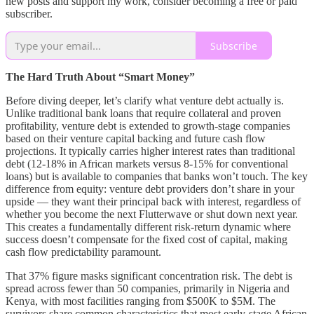
new posts and support my work, consider becoming a free or paid
subscriber.
Subscribe
The Hard Truth About “Smart Money”
Before diving deeper, let’s clarify what venture debt actually is.
Unlike traditional bank loans that require collateral and proven
profitability, venture debt is extended to growth-stage companies
based on their venture capital backing and future cash flow
projections. It typically carries higher interest rates than traditional
debt (12-18% in African markets versus 8-15% for conventional
loans) but is available to companies that banks won’t touch. The key
difference from equity: venture debt providers don’t share in your
upside — they want their principal back with interest, regardless of
whether you become the next Flutterwave or shut down next year.
This creates a fundamentally different risk-return dynamic where
success doesn’t compensate for the fixed cost of capital, making
cash flow predictability paramount.
That 37% figure masks significant concentration risk. The debt is
spread across fewer than 50 companies, primarily in Nigeria and
Kenya, with most facilities ranging from $500K to $5M. The
survivors share common characteristics that most early-stage African