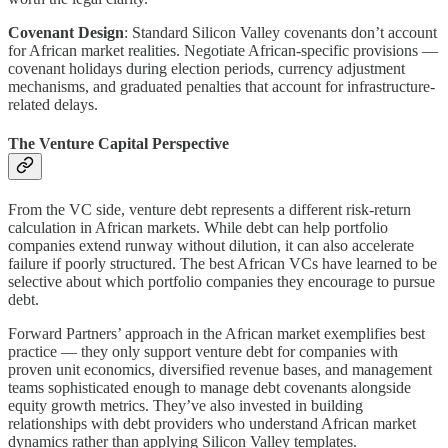
Covenant Design
: Standard Silicon Valley covenants don’t account
for African market realities. Negotiate African-specific provisions —
covenant holidays during election periods, currency adjustment
mechanisms, and graduated penalties that account for infrastructure-
related delays.
The Venture Capital Perspective
From the VC side, venture debt represents a different risk-return
calculation in African markets. While debt can help portfolio
companies extend runway without dilution, it can also accelerate
failure if poorly structured. The best African VCs have learned to be
selective about which portfolio companies they encourage to pursue
debt.
Forward Partners’ approach in the African market exemplifies best
practice — they only support venture debt for companies with
proven unit economics, diversified revenue bases, and management
teams sophisticated enough to manage debt covenants alongside
equity growth metrics. They’ve also invested in building
relationships with debt providers who understand African market
dynamics rather than applying Silicon Valley templates.