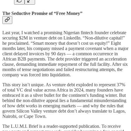
The Seductive Promise of “Free Money”
Last year, I watched a promising Nigerian fintech founder celebrate
securing $2M in venture debt on LinkedIn. “Non-dilutive capital!”
he proclaimed. “Smart money that doesn’t cost us equity!” Eight
months later, his company missed a payment covenant when a major
client delayed invoices by 90 days — a common occurrence in
African B2B payments. The debt provider triggered an acceleration
clause, demanding immediate repayment of the full facility. After six
months of tense negotiations and failed restructuring attempts, the
company was forced into liquidation.
This story isn’t unique. As venture debt exploded to represent 37%
of total VC deal value across Africa in 2024, many founders have
embraced it as a silver bullet for the continent’s funding winter. But
behind the non-dilutive appeal lies a fundamental misunderstanding
of how debt works in emerging markets — and why the rules that
govern Silicon Valley venture debt don’t always translate to Lagos,
Nairobi, or Cape Town.
The L.U.M.I. Brief is a reader-supported publication. To receive