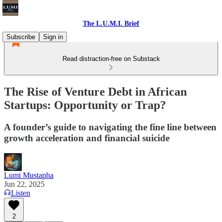
The L.U.M.I. Brief
Subscribe
Sign in
Read distraction-free on Substack
The Rise of Venture Debt in African
Startups: Opportunity or Trap?
A founder’s guide to navigating the fine line between
growth acceleration and financial suicide
Lumi Mustapha
Jun 22, 2025
Listen
2