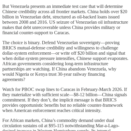
But Venezuela presents an immediate test case that will determine
Chinese credibility across all frontier markets. China holds over $20
billion in Venezuelan debt, structured as oil-backed loans issued
between 2008 and 2016. US seizure of Venezuelan oil infrastructure
makes that debt unrecoverable unless China provides military or
financial counter-support to Caracas.
The choice is binary. Defend Venezuelan sovereignty—proving
BRICS mutual-defense credibility and willingness to challenge
dollar-system enforcement—or write off $20 billion and signal that
when dollar-system pressure intensifies, Chinese support evaporates.
African governments considering long-term infrastructure
partnerships are watching. If China abandons Venezuela, why
would Nigeria or Kenya trust 30-year railway financing
agreements?
Watch for PBOC swap lines to Caracas in February-March 2026. If
they materialize with sufficient scale—$8-12 billion—China signals
commitment. If they don’t, the implicit message is that BRICS
provides opportunistic benefits but no reliable counter-framework
when American enforcement reaches critical intensity.
For African markets, China’s commodity demand under dual
circulation sustains oil at $95-115 notwithstanding Mar-a-Lago-
desired increase in Western Hemisphere supply. Its internal