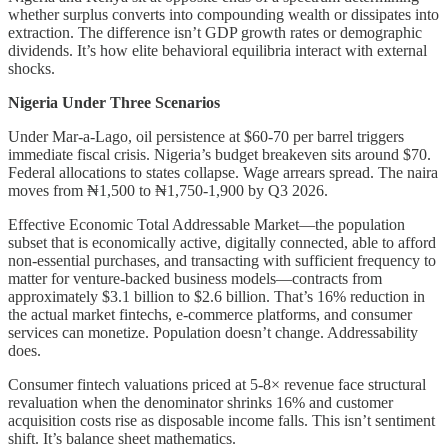
whether surplus converts into compounding wealth or dissipates into
extraction. The difference isn’t GDP growth rates or demographic
dividends. It’s how elite behavioral equilibria interact with external
shocks.
Nigeria Under Three Scenarios
Under Mar-a-Lago, oil persistence at $60-70 per barrel triggers
immediate fiscal crisis. Nigeria’s budget breakeven sits around $70.
Federal allocations to states collapse. Wage arrears spread. The naira
moves from ₦1,500 to ₦1,750-1,900 by Q3 2026.
Effective Economic Total Addressable Market—the population
subset that is economically active, digitally connected, able to afford
non-essential purchases, and transacting with sufficient frequency to
matter for venture-backed business models—contracts from
approximately $3.1 billion to $2.6 billion. That’s 16% reduction in
the actual market fintechs, e-commerce platforms, and consumer
services can monetize. Population doesn’t change. Addressability
does.
Consumer fintech valuations priced at 5-8× revenue face structural
revaluation when the denominator shrinks 16% and customer
acquisition costs rise as disposable income falls. This isn’t sentiment
shift. It’s balance sheet mathematics.