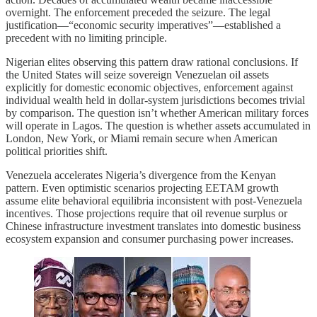
overnight. The enforcement preceded the seizure. The legal
justification—“economic security imperatives”—established a
precedent with no limiting principle.
Nigerian elites observing this pattern draw rational conclusions. If
the United States will seize sovereign Venezuelan oil assets
explicitly for domestic economic objectives, enforcement against
individual wealth held in dollar-system jurisdictions becomes trivial
by comparison. The question isn’t whether American military forces
will operate in Lagos. The question is whether assets accumulated in
London, New York, or Miami remain secure when American
political priorities shift.
Venezuela accelerates Nigeria’s divergence from the Kenyan
pattern. Even optimistic scenarios projecting EETAM growth
assume elite behavioral equilibria inconsistent with post-Venezuela
incentives. Those projections require that oil revenue surplus or
Chinese infrastructure investment translates into domestic business
ecosystem expansion and consumer purchasing power increases.