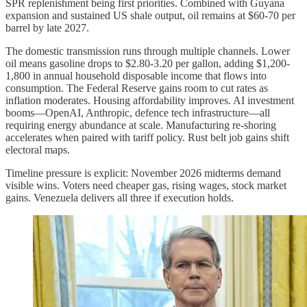
SPR replenishment being first priorities. Combined with Guyana
expansion and sustained US shale output, oil remains at $60-70 per
barrel by late 2027.
The domestic transmission runs through multiple channels. Lower
oil means gasoline drops to $2.80-3.20 per gallon, adding $1,200-
1,800 in annual household disposable income that flows into
consumption. The Federal Reserve gains room to cut rates as
inflation moderates. Housing affordability improves. AI investment
booms—OpenAI, Anthropic, defence tech infrastructure—all
requiring energy abundance at scale. Manufacturing re-shoring
accelerates when paired with tariff policy. Rust belt job gains shift
electoral maps.
Timeline pressure is explicit: November 2026 midterms demand
visible wins. Voters need cheaper gas, rising wages, stock market
gains. Venezuela delivers all three if execution holds.