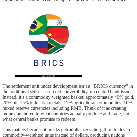
The settlement unit under development isn’t a “BRICS currency” in
the traditional sense—no fixed convertibility, no central bank issuer.
Instead, it’s a commodity-weighted basket: approximately 40% gold,
20% oil, 15% industrial metals, 15% agricultural commodities, 10%
mixed reserve currencies including RMB. Think of it as creating
money anchored to what countries actually produce and trade, not
what central banks promise to redeem.
This matters because it breaks petrodollar recycling. If oil trades in
commodity-weighted units instead of dollars, producing nations