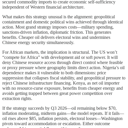
secured commodity imports to create economic self-sufficiency
independent of Western financial architecture.
What makes this strategy unusual is the alignment: geopolitical
containment and domestic political wins achieved through identical
action. Most grand strategy imposes costs—military spending,
sanctions-driven inflation, diplomatic friction. This generates
benefits. Cheaper oil delivers electoral wins and undermines
Chinese energy security simultaneously.
For African markets, the implication is structural. The US won’t
“compete for Africa” with development aid or soft power. It will
deny Chinese resource access through direct control where feasible
or proxy pressure where geography limits direct action. Nigeria’s oil
dependence makes it vulnerable to both dimensions: price
suppression that collapses fiscal stability, and geopolitical pressure to
reject Chinese infrastructure financing. Kenya, as net oil importer
with no resource-curse exposure, benefits from cheaper energy and
avoids getting trapped between great power competition over
extraction rights.
If the strategy succeeds by Q3 2026—oil remaining below $70,
inflation moderating, midterm gains—the model repeats. If it fails—
oil rises above $85, inflation persists, electoral losses—Washington
pivots toward accommodation or escalation. Either outcome