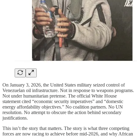
On January 3, 2026, the United States military seized control of
Venezuelan oil infrastructure. Not in response to weapons programs.
Not under humanitarian pretense. The official White House
statement cited “economic security imperatives” and “domestic
energy affordability objectives.” No coalition partners. No UN
resolution. No attempt to obscure the action behind secondary
justifications.
This isn’t the story that matters. The story is what three competing
forces are now racing to achieve before mid-2026, and why African