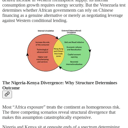
consumption growth requires energy security. But the Venezuela test
determines whether African governments can rely on Chinese
financing as a genuine alternative or merely as negotiating leverage
against Western conditional lending.
The Nigeria-Kenya Divergence: Why Structure Determines
Outcome
Most “Africa exposure” treats the continent as homogeneous risk.
The three competing scenarios reveal structural divergence that
makes this assumption catastrophically expensive.
Nigeria and Kenya sit at opposite ends of a spectrum determining