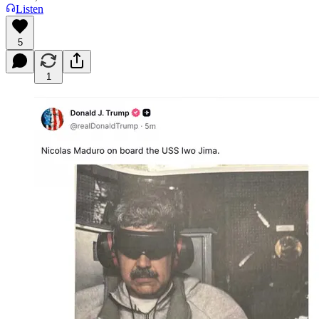
Listen
5
1