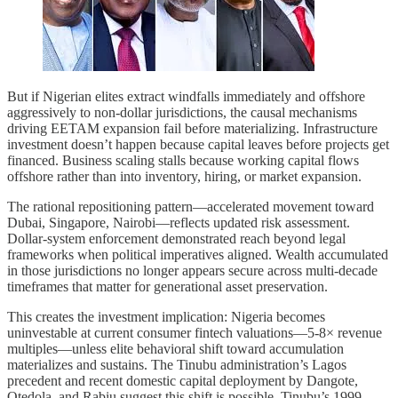
But if Nigerian elites extract windfalls immediately and offshore
aggressively to non-dollar jurisdictions, the causal mechanisms
driving EETAM expansion fail before materializing. Infrastructure
investment doesn’t happen because capital leaves before projects get
financed. Business scaling stalls because working capital flows
offshore rather than into inventory, hiring, or market expansion.
The rational repositioning pattern—accelerated movement toward
Dubai, Singapore, Nairobi—reflects updated risk assessment.
Dollar-system enforcement demonstrated reach beyond legal
frameworks when political imperatives aligned. Wealth accumulated
in those jurisdictions no longer appears secure across multi-decade
timeframes that matter for generational asset preservation.
This creates the investment implication: Nigeria becomes
uninvestable at current consumer fintech valuations—5-8× revenue
multiples—unless elite behavioral shift toward accumulation
materializes and sustains. The Tinubu administration’s Lagos
precedent and recent domestic capital deployment by Dangote,
Otedola, and Rabiu suggest this shift is possible. Tinubu’s 1999-