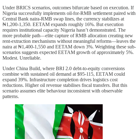
Under BRICS scenarios, outcomes bifurcate based on execution. If
Nigeria successfully implements oil-for-RMB settlement paired with
Central Bank naira-RMB swap lines, the currency stabilizes at
₦1,200-1,350. EETAM expands roughly 16%. But execution
requires institutional capacity Nigeria hasn’t demonstrated. The
more probable path—elite capture of RMB allocation creating new
rent-extraction mechanisms without meaningful reforms—leaves the
naira at ₦1,400-1,550 and EETAM down 3%. Weighting these sub-
scenarios suggests expected EETAM growth of approximately 5%.
Modest. Unreliable.
Under China Build, where BRI 2.0 debt-to-equity conversions
combine with sustained oil demand at $95-115, EETAM could
expand 39%. Infrastructure completion drives logistics cost
reductions. Higher oil revenue stabilises fiscal transfers. But this
scenario assumes elite behaviour inconsistent with observable
patterns.