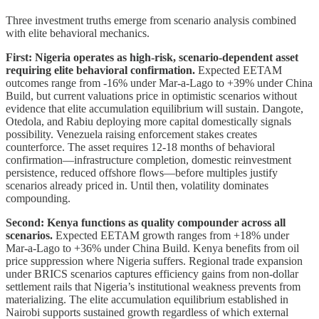
Three investment truths emerge from scenario analysis combined
with elite behavioral mechanics.
First: Nigeria operates as high-risk, scenario-dependent asset
requiring elite behavioral confirmation.
Expected EETAM
outcomes range from -16% under Mar-a-Lago to +39% under China
Build, but current valuations price in optimistic scenarios without
evidence that elite accumulation equilibrium will sustain. Dangote,
Otedola, and Rabiu deploying more capital domestically signals
possibility. Venezuela raising enforcement stakes creates
counterforce. The asset requires 12-18 months of behavioral
confirmation—infrastructure completion, domestic reinvestment
persistence, reduced offshore flows—before multiples justify
scenarios already priced in. Until then, volatility dominates
compounding.
Second: Kenya functions as quality compounder across all
scenarios.
Expected EETAM growth ranges from +18% under
Mar-a-Lago to +36% under China Build. Kenya benefits from oil
price suppression where Nigeria suffers. Regional trade expansion
under BRICS scenarios captures efficiency gains from non-dollar
settlement rails that Nigeria’s institutional weakness prevents from
materializing. The elite accumulation equilibrium established in
Nairobi supports sustained growth regardless of which external