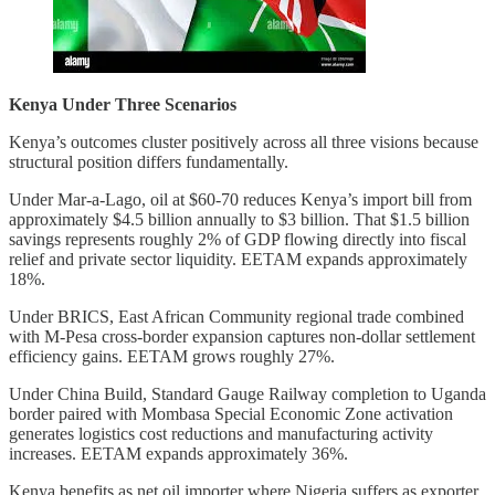
Kenya Under Three Scenarios
Kenya’s outcomes cluster positively across all three visions because
structural position differs fundamentally.
Under Mar-a-Lago, oil at $60-70 reduces Kenya’s import bill from
approximately $4.5 billion annually to $3 billion. That $1.5 billion
savings represents roughly 2% of GDP flowing directly into fiscal
relief and private sector liquidity. EETAM expands approximately
18%.
Under BRICS, East African Community regional trade combined
with M-Pesa cross-border expansion captures non-dollar settlement
efficiency gains. EETAM grows roughly 27%.
Under China Build, Standard Gauge Railway completion to Uganda
border paired with Mombasa Special Economic Zone activation
generates logistics cost reductions and manufacturing activity
increases. EETAM expands approximately 36%.
Kenya benefits as net oil importer where Nigeria suffers as exporter.