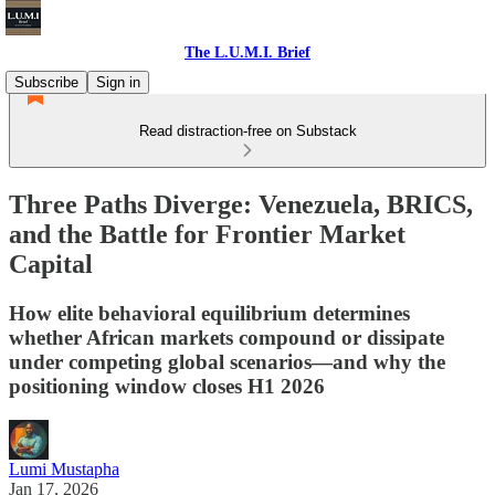
The L.U.M.I. Brief
Subscribe
Sign in
Read distraction-free on Substack
Three Paths Diverge: Venezuela, BRICS,
and the Battle for Frontier Market
Capital
How elite behavioral equilibrium determines
whether African markets compound or dissipate
under competing global scenarios—and why the
positioning window closes H1 2026
Lumi Mustapha
Jan 17, 2026