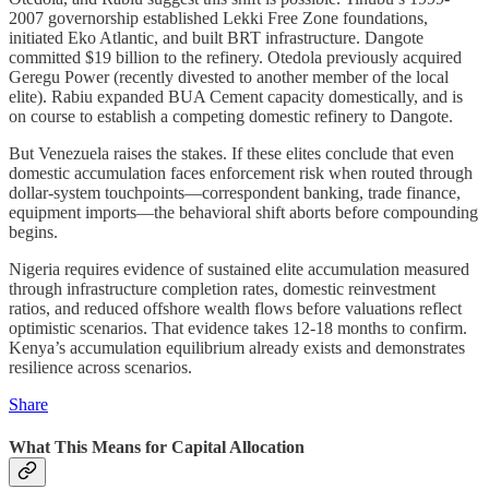
2007 governorship established Lekki Free Zone foundations,
initiated Eko Atlantic, and built BRT infrastructure. Dangote
committed $19 billion to the refinery. Otedola previously acquired
Geregu Power (recently divested to another member of the local
elite). Rabiu expanded BUA Cement capacity domestically, and is
on course to establish a competing domestic refinery to Dangote.
But Venezuela raises the stakes. If these elites conclude that even
domestic accumulation faces enforcement risk when routed through
dollar-system touchpoints—correspondent banking, trade finance,
equipment imports—the behavioral shift aborts before compounding
begins.
Nigeria requires evidence of sustained elite accumulation measured
through infrastructure completion rates, domestic reinvestment
ratios, and reduced offshore wealth flows before valuations reflect
optimistic scenarios. That evidence takes 12-18 months to confirm.
Kenya’s accumulation equilibrium already exists and demonstrates
resilience across scenarios.
Share
What This Means for Capital Allocation