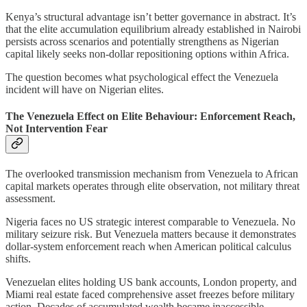
Kenya’s structural advantage isn’t better governance in abstract. It’s
that the elite accumulation equilibrium already established in Nairobi
persists across scenarios and potentially strengthens as Nigerian
capital likely seeks non-dollar repositioning options within Africa.
The question becomes what psychological effect the Venezuela
incident will have on Nigerian elites.
The Venezuela Effect on Elite Behaviour: Enforcement Reach,
Not Intervention Fear
The overlooked transmission mechanism from Venezuela to African
capital markets operates through elite observation, not military threat
assessment.
Nigeria faces no US strategic interest comparable to Venezuela. No
military seizure risk. But Venezuela matters because it demonstrates
dollar-system enforcement reach when American political calculus
shifts.
Venezuelan elites holding US bank accounts, London property, and
Miami real estate faced comprehensive asset freezes before military
action. Decades of accumulated wealth became inaccessible