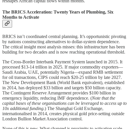
reshapes African capital flows within months.
The BRICS Acceleration: Twenty Years of Plumbing, Six
Months to Activate
BRICS isn’t coordinated central planning. It’s opportunistic pivoting
by nations constructing alternatives to dollar-system dependence.
The critical insight most analysis misses: this infrastructure has been
building for two decades and is now reaching operational threshold.
The Cross-Border Interbank Payment System launched in 2015. It
processed $13-14 trillion in 2025. If major commodity exporters—
Saudi Arabia, UAE, potentially Nigeria—expand RMB settlement
for oil transactions, CIPS could reach $20-25 trillion by late 2027.
The New Development Bank (World Bank equivalent), established
in 2014, has deployed $33 billion and targets $50 billion capacity.
The Contingent Reserve Arrangement provides $100 billion in
emergency liquidity, reducing IMF dependence. (
Note that the
capital bases of these organisations can be leveraged to access up to
10x additional funding.
) The Shanghai Gold Exchange,
internationalised in 2014, creates physical gold price-setting outside
London Bullion Market Association control.
None of this is new. What changed is proximity to activation scale.