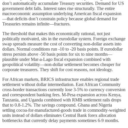
don’t automatically accumulate Treasury securities. Demand for US
government debt falls. Interest rates rise structurally. The entire
macroeconomic assumption underlying American fiscal expansion
—that deficits don’t constrain policy because global demand for
Treasuries remains infinite—fractures.
The threshold that makes this economically rational, not just
politically motivated, sits in the eurodollar system. Foreign exchange
swap spreads measure the cost of converting non-dollar assets into
dollars. Normal conditions run -10 to -20 basis points. If eurodollar
stress persists above -50 basis points for six to nine months—
plausible under Mar-a-Lago fiscal expansion combined with
geopolitical volatility—non-dollar settlement becomes cheaper for
corporate treasurers. They shift for cost reasons, not ideology.
For African markets, BRICS infrastructure enables regional trade
settlement without dollar intermediation. East African Community
cross-border transactions currently lose 3-5% to currency conversion
and correspondent banking fees. M-Pesa expansion across Kenya,
Tanzania, and Uganda combined with RMB settlement rails drops
that to 0.8-1.2%. The savings compound. Ghana and Nigeria
settling cocoa-for-manufactured-goods trade in commodity-weighted
units instead of dollars eliminates Central Bank forex allocation
bottlenecks that currently delay payments sometimes 6-9 months.