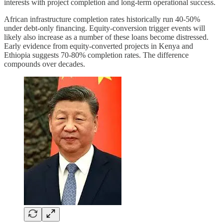
interests with project completion and long-term operational success.
African infrastructure completion rates historically run 40-50%
under debt-only financing. Equity-conversion trigger events will
likely also increase as a number of these loans become distressed.
Early evidence from equity-converted projects in Kenya and
Ethiopia suggests 70-80% completion rates. The difference
compounds over decades.