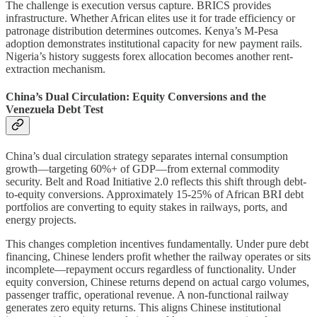
The challenge is execution versus capture. BRICS provides
infrastructure. Whether African elites use it for trade efficiency or
patronage distribution determines outcomes. Kenya’s M-Pesa
adoption demonstrates institutional capacity for new payment rails.
Nigeria’s history suggests forex allocation becomes another rent-
extraction mechanism.
China’s Dual Circulation: Equity Conversions and the
Venezuela Debt Test
China’s dual circulation strategy separates internal consumption
growth—targeting 60%+ of GDP—from external commodity
security. Belt and Road Initiative 2.0 reflects this shift through debt-
to-equity conversions. Approximately 15-25% of African BRI debt
portfolios are converting to equity stakes in railways, ports, and
energy projects.
This changes completion incentives fundamentally. Under pure debt
financing, Chinese lenders profit whether the railway operates or sits
incomplete—repayment occurs regardless of functionality. Under
equity conversion, Chinese returns depend on actual cargo volumes,
passenger traffic, operational revenue. A non-functional railway
generates zero equity returns. This aligns Chinese institutional