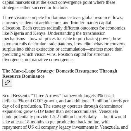
capital markets sit at the exact convergence point where these
strategies either succeed or fracture.
Three visions compete for dominance over global resource flows,
currency settlement architecture, and frontier market capital
allocation. Each creates radically different outcomes for economies
like Nigeria and Kenya. Understanding the transmission
mechanisms—how oil prices translate to purchasing power, how
payment rails determine trade patterns, how elite behavior converts
surplus into either extraction or accumulation—matters more than
predicting which vision wins. Position capital for structural
divergence, not narrative convergence.
The Mar-a-Lago Strategy: Domestic Resurgence Through
Resource Dominance
Scott Bessent’s “Three Arrows” framework targets 3% fiscal
deficits, 3% real GDP growth, and an additional 3 million barrels per
day of oil production. The strategy operates through denominator
expansion: grow GDP faster than debt accumulates. Venezuela
could potentially provide 1.5-2 million barrels daily — but it would
take at least 18 months to get production back online, with
repayment of US oil company legacy investments in Venezuela, and