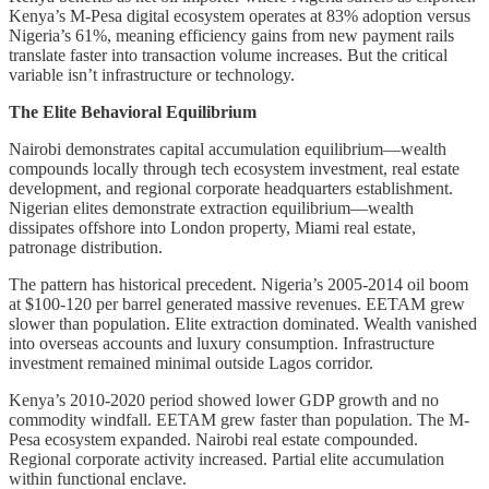
Kenya’s M-Pesa digital ecosystem operates at 83% adoption versus
Nigeria’s 61%, meaning efficiency gains from new payment rails
translate faster into transaction volume increases. But the critical
variable isn’t infrastructure or technology.
The Elite Behavioral Equilibrium
Nairobi demonstrates capital accumulation equilibrium—wealth
compounds locally through tech ecosystem investment, real estate
development, and regional corporate headquarters establishment.
Nigerian elites demonstrate extraction equilibrium—wealth
dissipates offshore into London property, Miami real estate,
patronage distribution.
The pattern has historical precedent. Nigeria’s 2005-2014 oil boom
at $100-120 per barrel generated massive revenues. EETAM grew
slower than population. Elite extraction dominated. Wealth vanished
into overseas accounts and luxury consumption. Infrastructure
investment remained minimal outside Lagos corridor.
Kenya’s 2010-2020 period showed lower GDP growth and no
commodity windfall. EETAM grew faster than population. The M-
Pesa ecosystem expanded. Nairobi real estate compounded.
Regional corporate activity increased. Partial elite accumulation
within functional enclave.