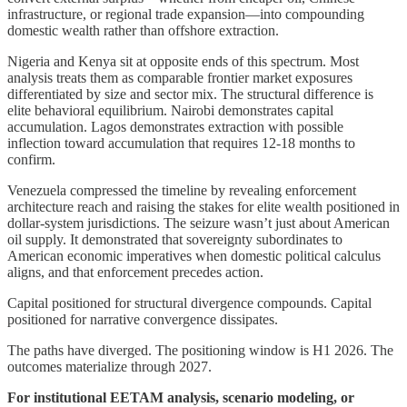
infrastructure, or regional trade expansion—into compounding
domestic wealth rather than offshore extraction.
Nigeria and Kenya sit at opposite ends of this spectrum. Most
analysis treats them as comparable frontier market exposures
differentiated by size and sector mix. The structural difference is
elite behavioral equilibrium. Nairobi demonstrates capital
accumulation. Lagos demonstrates extraction with possible
inflection toward accumulation that requires 12-18 months to
confirm.
Venezuela compressed the timeline by revealing enforcement
architecture reach and raising the stakes for elite wealth positioned in
dollar-system jurisdictions. The seizure wasn’t just about American
oil supply. It demonstrated that sovereignty subordinates to
American economic imperatives when domestic political calculus
aligns, and that enforcement precedes action.
Capital positioned for structural divergence compounds. Capital
positioned for narrative convergence dissipates.
The paths have diverged. The positioning window is H1 2026. The
outcomes materialize through 2027.
For institutional EETAM analysis, scenario modeling, or