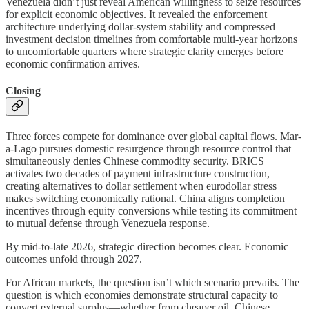
Venezuela didn’t just reveal American willingness to seize resources
for explicit economic objectives. It revealed the enforcement
architecture underlying dollar-system stability and compressed
investment decision timelines from comfortable multi-year horizons
to uncomfortable quarters where strategic clarity emerges before
economic confirmation arrives.
Closing
Three forces compete for dominance over global capital flows. Mar-
a-Lago pursues domestic resurgence through resource control that
simultaneously denies Chinese commodity security. BRICS
activates two decades of payment infrastructure construction,
creating alternatives to dollar settlement when eurodollar stress
makes switching economically rational. China aligns completion
incentives through equity conversions while testing its commitment
to mutual defense through Venezuela response.
By mid-to-late 2026, strategic direction becomes clear. Economic
outcomes unfold through 2027.
For African markets, the question isn’t which scenario prevails. The
question is which economies demonstrate structural capacity to
convert external surplus—whether from cheaper oil, Chinese