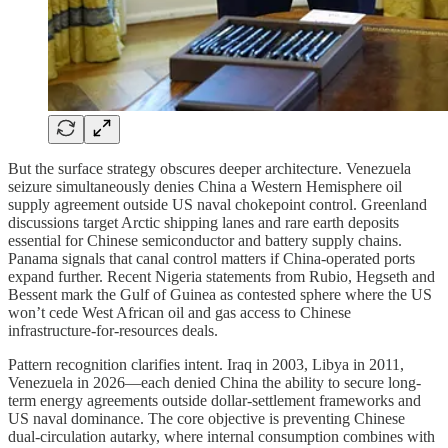
But the surface strategy obscures deeper architecture. Venezuela
seizure simultaneously denies China a Western Hemisphere oil
supply agreement outside US naval chokepoint control. Greenland
discussions target Arctic shipping lanes and rare earth deposits
essential for Chinese semiconductor and battery supply chains.
Panama signals that canal control matters if China-operated ports
expand further. Recent Nigeria statements from Rubio, Hegseth and
Bessent mark the Gulf of Guinea as contested sphere where the US
won’t cede West African oil and gas access to Chinese
infrastructure-for-resources deals.
Pattern recognition clarifies intent. Iraq in 2003, Libya in 2011,
Venezuela in 2026—each denied China the ability to secure long-
term energy agreements outside dollar-settlement frameworks and
US naval dominance. The core objective is preventing Chinese
dual-circulation autarky, where internal consumption combines with