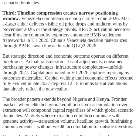
scenario dominates.
Third: Timeline compression creates narrow positioning
window
. Venezuela compresses scenario clarity to mid-2026. Mar-
a-Lago either delivers visible oil price drops and midterm wins by
November 2026, or the strategy pivots. BRICS activation becomes
clear if major commodity exporters announce RMB settlement
frameworks in H1 2026. China’s Venezuela decision materializes
through PBOC swap line actions in Q1-Q2 2026.
But strategic direction and economic outcome operate on different
timeframes. Actual transmission—fiscal adjustments, consumer
purchasing power changes, infrastructure completion—unfolds
through 2027. Capital positioned in H1 2026 captures repricing as
outcomes materialize. Capital waiting until economic effects become
fully evident in late 2027 deploys 12-18 months late at valuations
that already reflect the new reality.
The broader pattern extends beyond Nigeria and Kenya. Frontier
markets where elite behavioral equilibria favor accumulation over
extraction will compound capital regardless of which global scenario
dominates. Markets where extraction equilibria dominate will
generate activity—transaction volume, headline growth, fundraising
announcements—without wealth accumulation for outside investors.