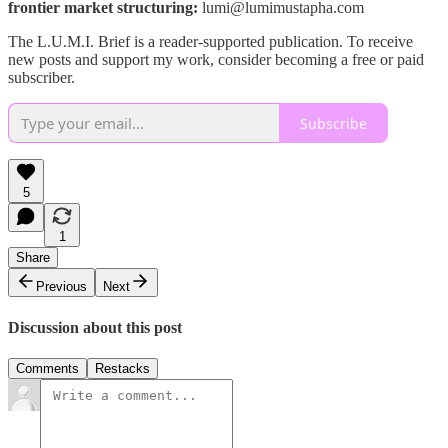
frontier market structuring:
lumi@lumimustapha.com
The L.U.M.I. Brief is a reader-supported publication. To receive
new posts and support my work, consider becoming a free or paid
subscriber.
Subscribe
5
1
Share
Previous
Next
Discussion about this post
Comments
Restacks