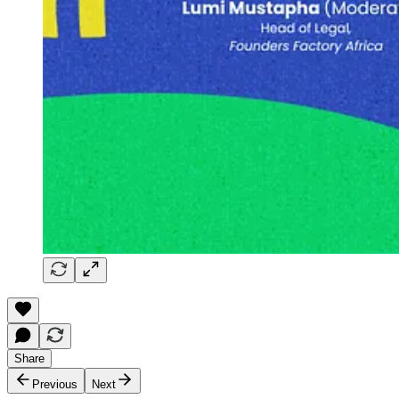
Share
Previous
Next