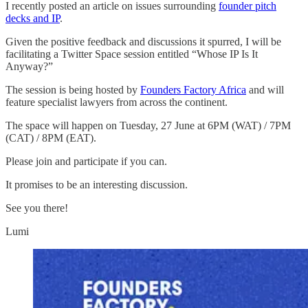
I recently posted an article on issues surrounding
founder pitch
decks and IP
.
Given the positive feedback and discussions it spurred, I will be
facilitating a Twitter Space session entitled “Whose IP Is It
Anyway?”
The session is being hosted by
Founders Factory Africa
and will
feature specialist lawyers from across the continent.
The space will happen on Tuesday, 27 June at 6PM (WAT) / 7PM
(CAT) / 8PM (EAT).
Please join and participate if you can.
It promises to be an interesting discussion.
See you there!
Lumi