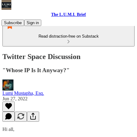
The L.U.M.I. Brief
Subscribe
Sign in
Read distraction-free on Substack
Twitter Space Discussion
"Whose IP Is It Anyway?"
Lumi Mustapha, Esq.
Jun 27, 2022
Hi all,