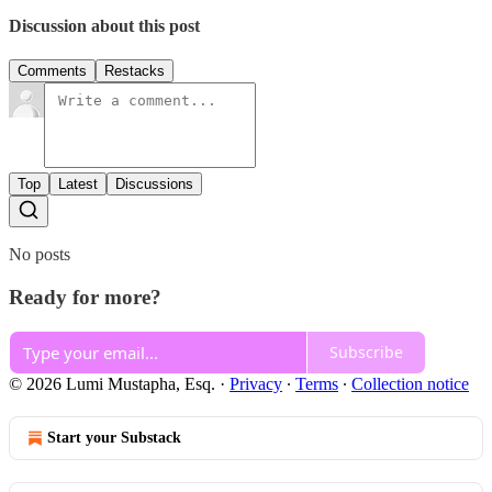
Discussion about this post
Comments
Restacks
Top
Latest
Discussions
No posts
Ready for more?
Subscribe
© 2026 Lumi Mustapha, Esq.
·
Privacy
∙
Terms
∙
Collection notice
Start your Substack