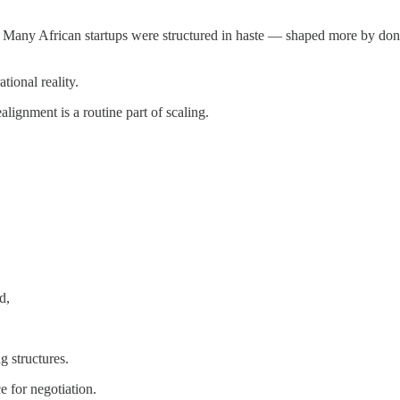
t. Many African startups were structured in haste — shaped more by do
tional reality.
lignment is a routine part of scaling.
d,
 structures.
e for negotiation.