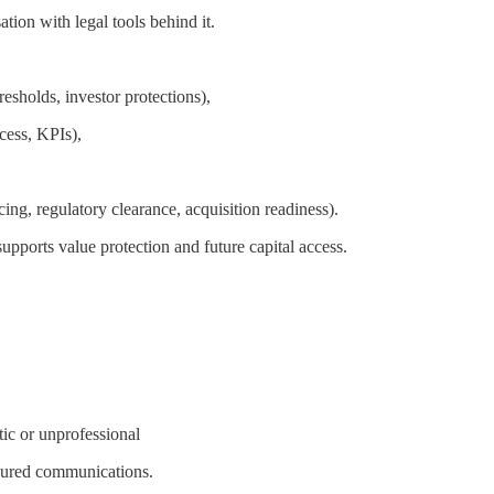
ation with legal tools behind it.
resholds, investor protections),
cess, KPIs),
ng, regulatory clearance, acquisition readiness).
pports value protection and future capital access.
tic or unprofessional
sured communications.