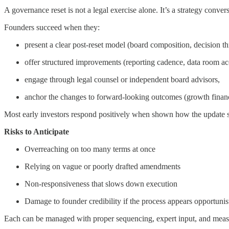
A governance reset is not a legal exercise alone. It’s a strategy convers
Founders succeed when they:
present a clear post-reset model (board composition, decision th
offer structured improvements (reporting cadence, data room ac
engage through legal counsel or independent board advisors,
anchor the changes to forward-looking outcomes (growth financi
Most early investors respond positively when shown how the update su
Risks to Anticipate
Overreaching on too many terms at once
Relying on vague or poorly drafted amendments
Non-responsiveness that slows down execution
Damage to founder credibility if the process appears opportunis
Each can be managed with proper sequencing, expert input, and mea