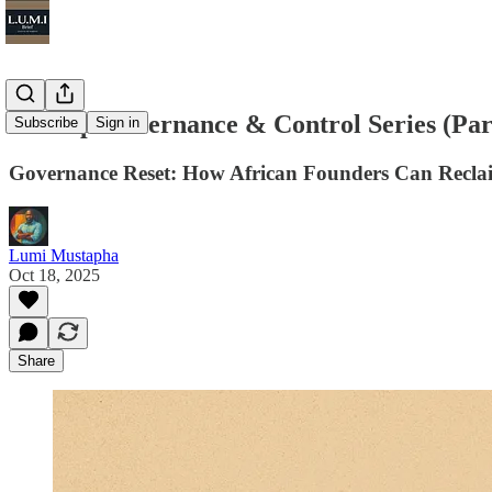
Startup Governance & Control Series (Par
Subscribe
Sign in
Governance Reset: How African Founders Can Recla
Lumi Mustapha
Oct 18, 2025
Share