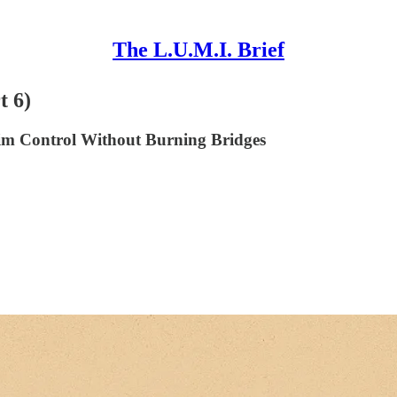
The L.U.M.I. Brief
t 6)
im Control Without Burning Bridges