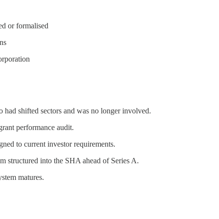
ed or formalised
ons
orporation
o had shifted sectors and was no longer involved.
grant performance audit.
ed to current investor requirements.
m structured into the SHA ahead of Series A.
ystem matures.