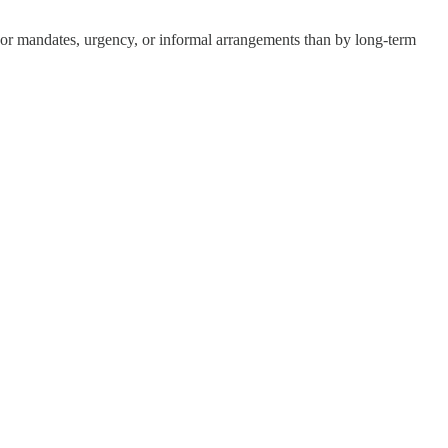
nor mandates, urgency, or informal arrangements than by long-term