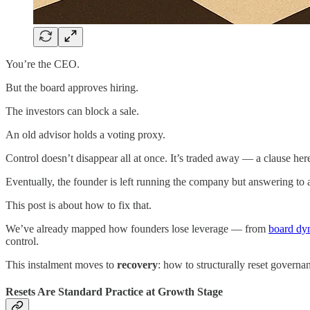
You’re the CEO.
But the board approves hiring.
The investors can block a sale.
An old advisor holds a voting proxy.
Control doesn’t disappear all at once. It’s traded away — a clause here
Eventually, the founder is left running the company but answering to a 
This post is about how to fix that.
We’ve already mapped how founders lose leverage — from
board dy
control.
This instalment moves to
recovery
: how to structurally reset governa
Resets Are Standard Practice at Growth Stage