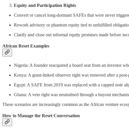
Equity and Participation Rights
Convert or cancel long-dormant SAFEs that were never trigger
Rework advisory or phantom equity tied to unfulfilled obligati
Clarify and close out informal equity promises made before inc
African Reset Examples
Nigeria: A founder reacquired a board seat from an investor wh
Kenya: A grant-linked observer right was removed after a post-
Egypt: A SAFE from 2019 was replaced with a capped note align
Ghana: A veto right was neutralised through a buyout mechanis
These scenarios are increasingly common as the African venture ecos
How to Manage the Reset Conversation