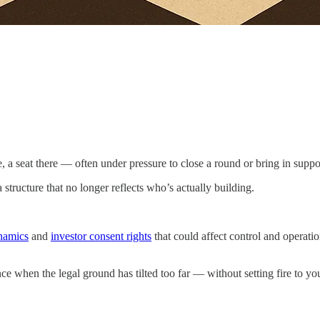
, a seat there — often under pressure to close a round or bring in suppo
structure that no longer reflects who’s actually building.
namics
and
investor consent rights
that could affect control and operati
nce when the legal ground has tilted too far — without setting fire to you