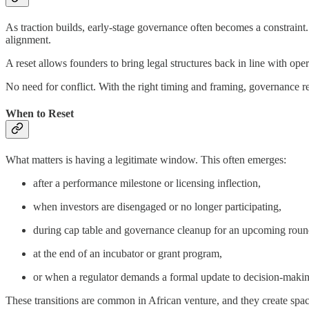
As traction builds, early-stage governance often becomes a constrain
alignment.
A reset allows founders to bring legal structures back in line with opera
No need for conflict. With the right timing and framing, governance rea
When to Reset
What matters is having a legitimate window. This often emerges:
after a performance milestone or licensing inflection,
when investors are disengaged or no longer participating,
during cap table and governance cleanup for an upcoming roun
at the end of an incubator or grant program,
or when a regulator demands a formal update to decision-making
These transitions are common in African venture, and they create spac