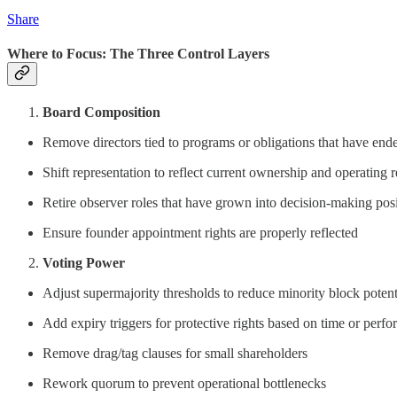
Share
Where to Focus: The Three Control Layers
Board Composition
Remove directors tied to programs or obligations that have end
Shift representation to reflect current ownership and operating r
Retire observer roles that have grown into decision-making pos
Ensure founder appointment rights are properly reflected
Voting Power
Adjust supermajority thresholds to reduce minority block potent
Add expiry triggers for protective rights based on time or perf
Remove drag/tag clauses for small shareholders
Rework quorum to prevent operational bottlenecks