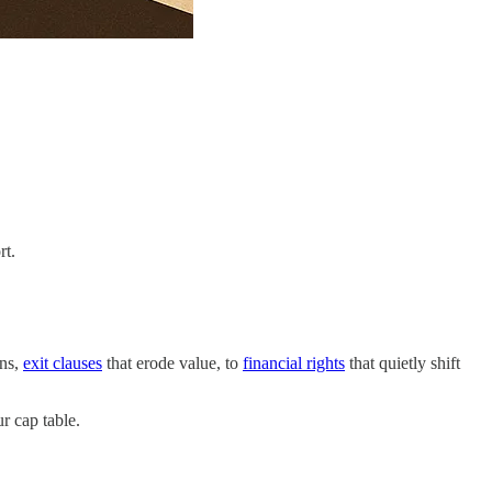
rt.
ons,
exit clauses
that erode value, to
financial rights
that quietly shift
r cap table.