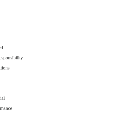
ed
esponsibility
itions
ial
ormance