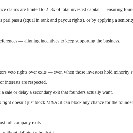
nce claims are limited to 2–3x of total invested capital — ensuring foun
 pari passu (equal in rank and payout rights), or by applying a seniorit
preferences — aligning incentives to keep supporting the business.
rs veto rights over exits — even when those investors hold minority s
r interests are respected.
 a sale or delay a secondary exit that founders actually want.
o right doesn’t just block M&A; it can block any chance for the founder 
just full company exits
 without defining who that is