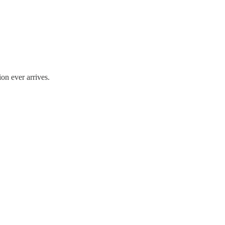
on ever arrives.