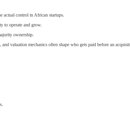
actual control in African startups.
ity to operate and grow.
ajority ownership.
, and valuation mechanics often shape who gets paid before an acquisiti
s.