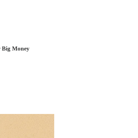
r Big Money