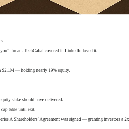
es.
 you” thread. TechCabal covered it. LinkedIn loved it.
ith $2.1M — holding nearly 19% equity.
equity stake should have delivered.
ap table until exit.
Series A Shareholders’ Agreement was signed — granting investors a 2x p