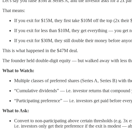
Let’s say you raise $5M at Series A, and the investor asks for a 2x par
That means:
If you exit for $15M, they first take $10M off the top (2x thei
If you exit for less than $10M, they get everything — you get n
If you exit for $30M, they still double their money before anyon
This is what happened in the $47M deal.
The founder held double-digit equity — but walked away with less than
What to Watch:
Multiple classes of preferred shares (Series A, Series B) with t
“Cumulative dividends” — i.e. investor returns that compound 
“Participating preference” — i.e. investors get paid before eve
What to Ask:
Convert to non-participating above certain thresholds (e.g. 3x ex
i.e. investors only get their preference if the exit is modest — a