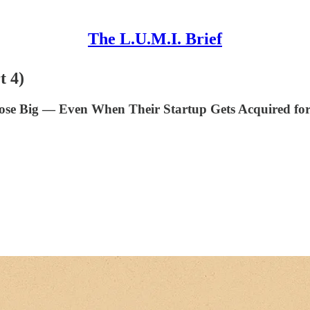
The L.U.M.I. Brief
t 4)
Lose Big — Even When Their Startup Gets Acquired fo