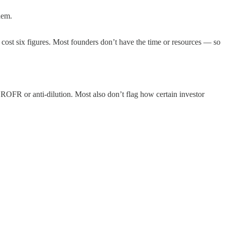
hem.
d cost six figures. Most founders don’t have the time or resources — so
 ROFR or anti-dilution. Most also don’t flag how certain investor