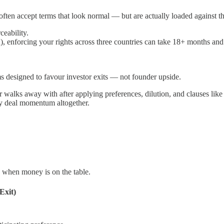
often accept terms that look normal — but are actually loaded against t
ceability.
n), enforcing your rights across three countries can take 18+ months an
s designed to favour investor exits — not founder upside.
walks away with after applying preferences, dilution, and clauses like
oy deal momentum altogether.
d when money is on the table.
Exit)