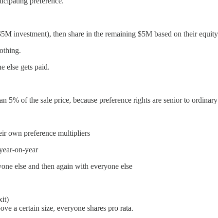
ticipating preference.
r $5M investment), then share in the remaining $5M based on their equit
othing.
e else gets paid.
 5% of the sale price, because preference rights are senior to ordinary
heir own preference multipliers
year-on-year
ryone else and then again with everyone else
it)
bove a certain size, everyone shares pro rata.