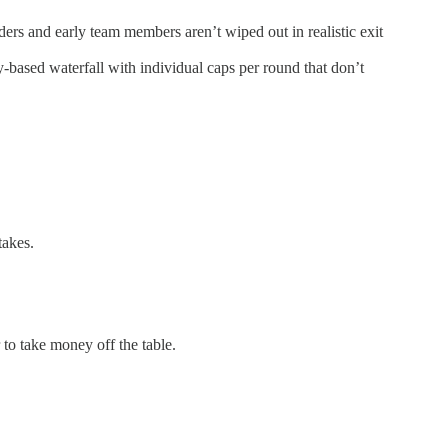
ders and early team members aren’t wiped out in realistic exit
y-based waterfall with individual caps per round that don’t
takes.
to take money off the table.