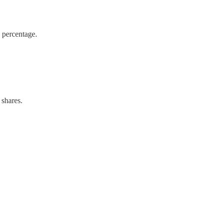
y percentage.
 shares.