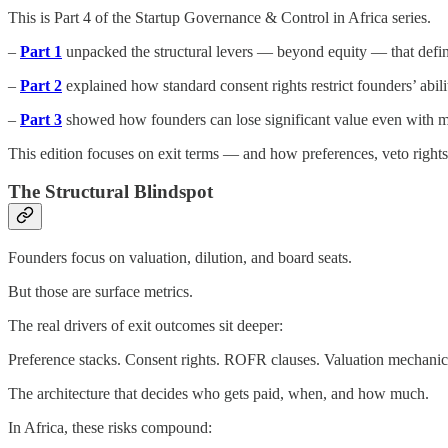
This is Part 4 of the Startup Governance & Control in Africa series.
–
Part 1
unpacked the structural levers — beyond equity — that define 
–
Part 2
explained how standard consent rights restrict founders’ abil
–
Part 3
showed how founders can lose significant value even with m
This edition focuses on exit terms — and how preferences, veto rights
The Structural Blindspot
Founders focus on valuation, dilution, and board seats.
But those are surface metrics.
The real drivers of exit outcomes sit deeper:
Preference stacks. Consent rights. ROFR clauses. Valuation mechanic
The architecture that decides who gets paid, when, and how much.
In Africa, these risks compound: