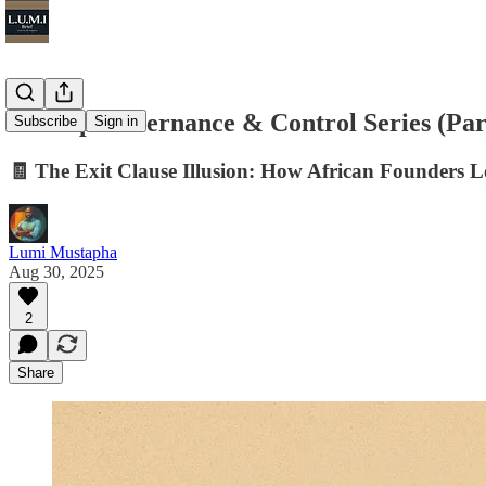
Startup Governance & Control Series (Par
Subscribe
Sign in
🧾 The Exit Clause Illusion: How African Founders 
Lumi Mustapha
Aug 30, 2025
2
Share