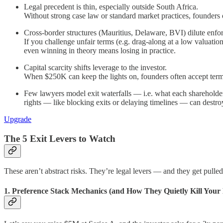
Legal precedent is thin, especially outside South Africa.
Without strong case law or standard market practices, founders 
Cross-border structures (Mauritius, Delaware, BVI) dilute enfor
If you challenge unfair terms (e.g. drag-along at a low valuatio
even winning in theory means losing in practice.
Capital scarcity shifts leverage to the investor.
When $250K can keep the lights on, founders often accept term
Few lawyers model exit waterfalls — i.e. what each shareholder 
rights — like blocking exits or delaying timelines — can destr
Upgrade
The 5 Exit Levers to Watch
These aren’t abstract risks. They’re legal levers — and they get pulle
1. Preference Stack Mechanics (and How They Quietly Kill Your 