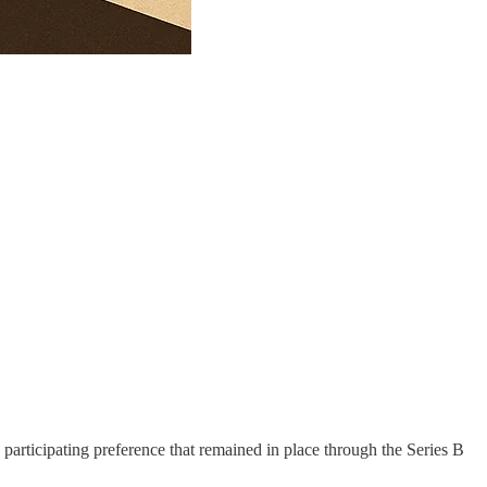
articipating preference that remained in place through the Series B