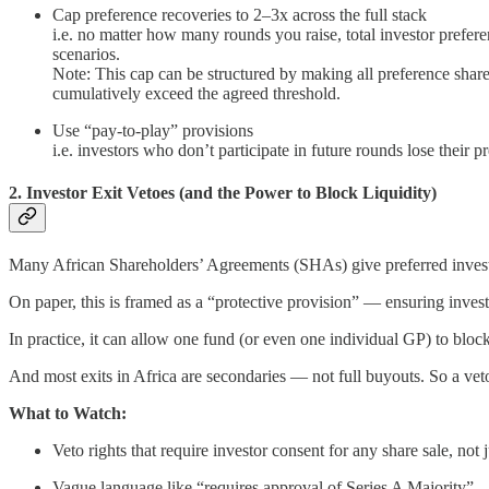
Cap preference recoveries to 2–3x across the full stack
i.e. no matter how many rounds you raise, total investor prefere
scenarios.
Note: This cap can be structured by making all preference shares
cumulatively exceed the agreed threshold.
Use “pay-to-play” provisions
i.e. investors who don’t participate in future rounds lose their 
2. Investor Exit Vetoes (and the Power to Block Liquidity)
Many African Shareholders’ Agreements (SHAs) give preferred investo
On paper, this is framed as a “protective provision” — ensuring investo
In practice, it can allow one fund (or even one individual GP) to block
And most exits in Africa are secondaries — not full buyouts. So a vet
What to Watch:
Veto rights that require investor consent for any share sale, not 
Vague language like “requires approval of Series A Majority” —