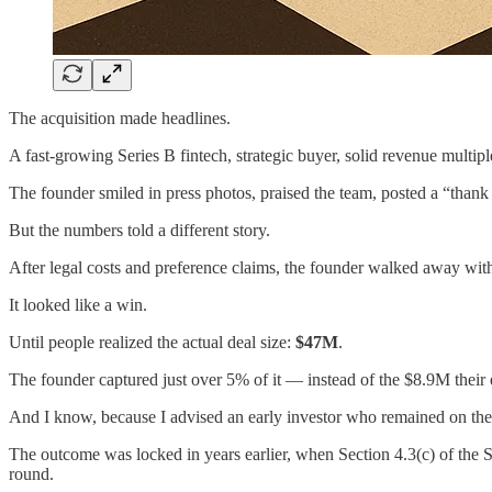
The acquisition made headlines.
A fast-growing Series B fintech, strategic buyer, solid revenue multipl
The founder smiled in press photos, praised the team, posted a “thank
But the numbers told a different story.
After legal costs and preference claims, the founder walked away w
It looked like a win.
Until people realized the actual deal size:
$47M
.
The founder captured just over 5% of it — instead of the $8.9M their 
And I know, because I advised an early investor who remained on the c
The outcome was locked in years earlier, when Section 4.3(c) of the 
round.