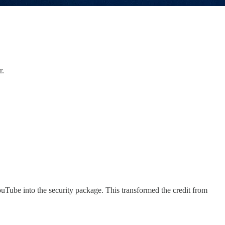
r.
Tube into the security package. This transformed the credit from