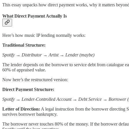
This essay unpacks how direct payment works, why it matters beyond
What Direct Payment Actually Is
Here’s how music IP lending normally works:
Traditional Structure:
Spotify → Distributor → Artist → Lender (maybe)
The lender depends on the borrower to service debt from catalogue earn
60% of appraised value.
Now here’s the restructured version:
Direct Payment Structure:
Spotify → Lender-Controlled Account → Debt Service → Borrower (e
Letter of Direction:
A legal instruction from the borrower directing Sp
survives borrower bankruptcy.
The borrower never touches 80% of the money. If the borrower default