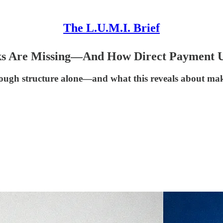
The L.U.M.I. Brief
s Are Missing—And How Direct Payment U
ough structure alone—and what this reveals about ma