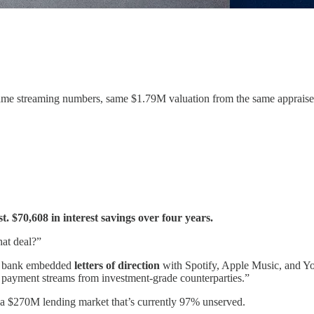
same streaming numbers, same $1.79M valuation from the same appraise
. $70,608 in interest savings over four years.
hat deal?”
The bank embedded
letters of direction
with Spotify, Apple Music, and You
al payment streams from investment-grade counterparties.”
ks a $270M lending market that’s currently 97% unserved.