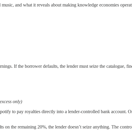
 music, and what it reveals about making knowledge economies operati
ings. If the borrower defaults, the lender must seize the catalogue, fin
xcess only)
otify to pay royalties directly into a lender-controlled bank account. O
s on the remaining 20%, the lender doesn’t seize anything. The contro