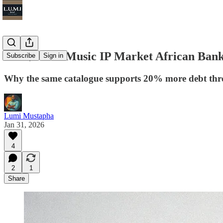
The $270M Music IP Market African Bank
Subscribe
Sign in
Why the same catalogue supports 20% more debt thr
Lumi Mustapha
Jan 31, 2026
4
2
1
Share