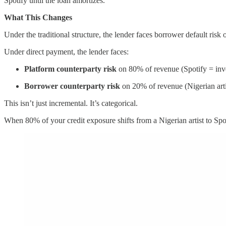
Spotify until the loan amortizes.
What This Changes
Under the traditional structure, the lender faces borrower default ris
Under direct payment, the lender faces:
Platform counterparty risk
on 80% of revenue (Spotify = inv
Borrower counterparty risk
on 20% of revenue (Nigerian arti
This isn’t just incremental. It’s categorical.
When 80% of your credit exposure shifts from a Nigerian artist to Spotif