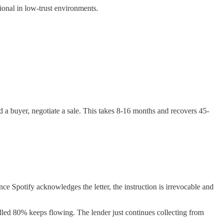
onal in low-trust environments.
d a buyer, negotiate a sale. This takes 8-16 months and recovers 45-
nce Spotify acknowledges the letter, the instruction is irrevocable and
lled 80% keeps flowing. The lender just continues collecting from