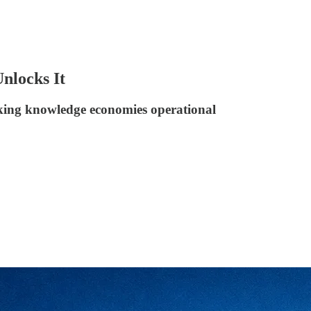
nlocks It
king knowledge economies operational