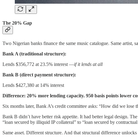
The 20% Gap
Two Nigerian banks finance the same music catalogue. Same artist, 
Bank A (traditional structure):
Lends $356,772 at 23.5% interest —
if it lends at all
Bank B (direct payment structure):
Lends $427,380 at 14% interest
Difference: 20% more lending capacity. 950 basis points lower cost
Six months later, Bank A’s credit committee asks: “How did we lose t
Bank B didn’t have better risk appetite. It had better legal design. 
“loan secured by illiquid IP collateral” to “loan secured by contractu
Same asset. Different structure. And that structural difference unloc