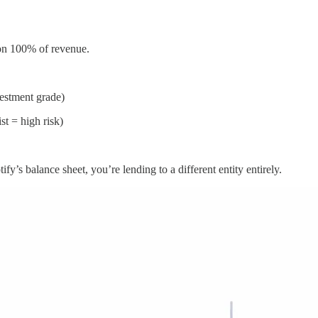
k on 100% of revenue.
estment grade)
st = high risk)
y’s balance sheet, you’re lending to a different entity entirely.