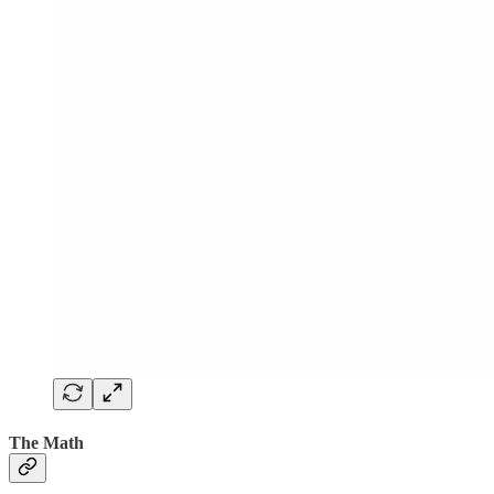
The Math